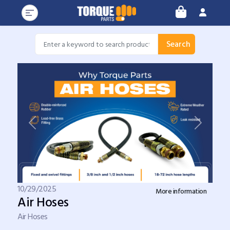
Search
Previous
Next
10/29/2025
More information
Air Hoses
Air Hoses