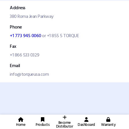
Address
380 Roma Jean Parkway
Phone
+1 773 945 0060
or +1 855 5 TORQUE
Fax
+1 866 533 0329
Email
info@torqueusa.com
Become
Home
Products
Dashboard
Warranty
Distributor