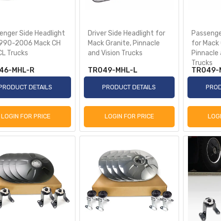
enger Side Headlight
Driver Side Headlight for
Passenge
1990-2006 Mack CH
Mack Granite, Pinnacle
for Mack 
CL Trucks
and Vision Trucks
Pinnacle 
Trucks
46-MHL-R
TR049-MHL-L
TR049-
PRODUCT DETAILS
PRODUCT DETAILS
PROD
LOGIN FOR PRICE
LOGIN FOR PRICE
LOG