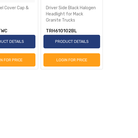
el Cover Cap &
Driver Side Black Halogen
Headlight for Mack
Granite Trucks
TWC
TRH610102BL
UCT DETAILS
PRODUCT DETAILS
IN FOR PRICE
LOGIN FOR PRICE