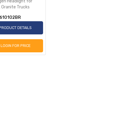
gen Headlight for
 Granite Trucks
610102BR
PRODUCT DETAILS
LOGIN FOR PRICE