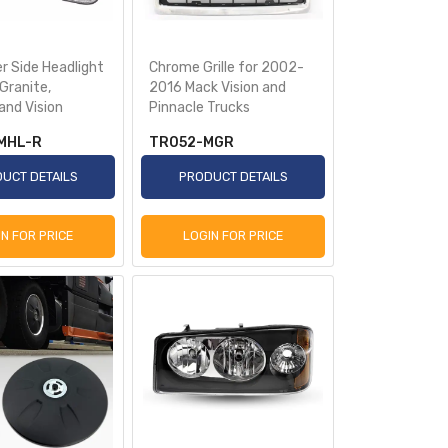
r Side Headlight
Chrome Grille for 2002-
Granite,
2016 Mack Vision and
and Vision
Pinnacle Trucks
MHL-R
TR052-MGR
UCT DETAILS
PRODUCT DETAILS
IN FOR PRICE
LOGIN FOR PRICE