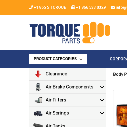
+1 855 5 TORQUE
+1 866 533 0329
info@
CORPOR
PRODUCT CATEGORIES
Clearance
Body P
Air Brake Components
Air Filters
Air Springs
Air Tanks