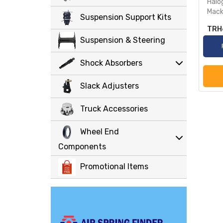
Halo
Mack
Suspension Support Kits
TRH
Suspension & Steering
Shock Absorbers
Slack Adjusters
Truck Accessories
Wheel End
Components
Promotional Items