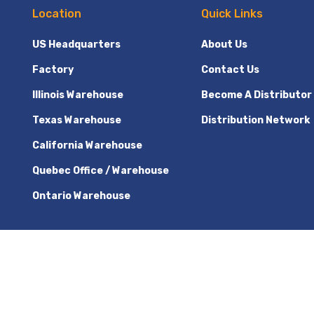
Location
Quick Links
US Headquarters
About Us
Factory
Contact Us
Illinois Warehouse
Become A Distributor
Texas Warehouse
Distribution Network
California Warehouse
Quebec Office / Warehouse
Ontario Warehouse