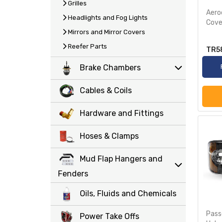
Grilles
Aero
Headlights and Fog Lights
Cove
Mirrors and Mirror Covers
Reefer Parts
TR5
Brake Chambers
Cables & Coils
Hardware and Fittings
Hoses & Clamps
Mud Flap Hangers and
Fenders
Oils, Fluids and Chemicals
Pass
Power Take Offs