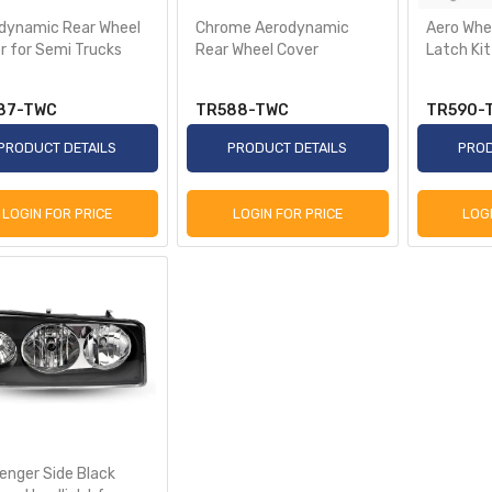
dynamic Rear Wheel
Chrome Aerodynamic
Aero Whe
r for Semi Trucks
Rear Wheel Cover
Latch Kit
87-TWC
TR588-TWC
TR590-
PRODUCT DETAILS
PRODUCT DETAILS
PROD
LOGIN FOR PRICE
LOGIN FOR PRICE
LOG
enger Side Black