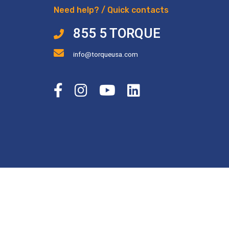
Need help? / Quick contacts
855 5 TORQUE
info@torqueusa.com