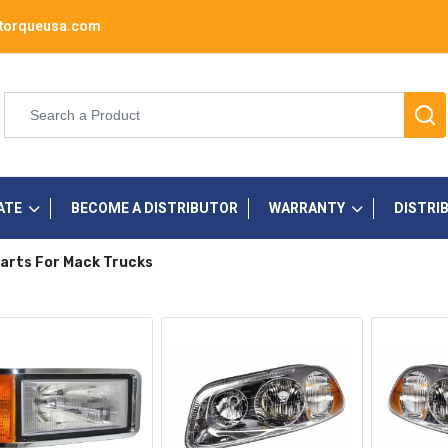
torqueusa.com
ATE
BECOME A DISTRIBUTOR
WARRANTY
DISTRI
arts For Mack Trucks