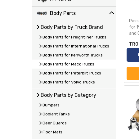
Body Parts
Pass
Body Parts by Truck Brand
for 
and 
Body Parts for Freightliner Trucks
TR0
Body Parts for International Trucks
Body Parts for Kenworth Trucks
Body Parts for Mack Trucks
Body Parts for Peterbilt Trucks
Body Parts for Volvo Trucks
Body Parts by Category
Bumpers
Coolant Tanks
Deer Guards
Floor Mats