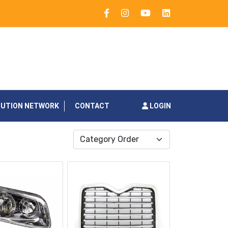
BUTION NETWORK
CONTACT
LOGIN
Category Order