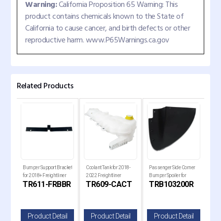
Warning:
California Proposition 65 Warning: This
product contains chemicals known to the State of
California to cause cancer, and birth defects or other
reproductive harm. www.P65Warnings.ca.gov
Related Products
ort
Bumper Support Bracket
Coolant Tank for 2018-
Passenger Side Corner
Pass
for 2018+ Freightliner
2022 Freightliner
Bumper Spoiler for
Bump
TR611-FRBBR
TR609-CACT
TRB103200R
TR
Cascadia Trucks
Cascadia Trucks
Kenworth T680 Next
Ken
Gen Trucks
Gen
il
Product Detail
Product Detail
Product Detail
P