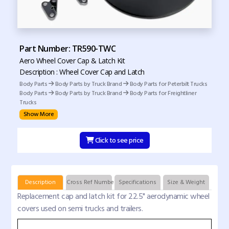
Part Number: TR590-TWC
Aero Wheel Cover Cap & Latch Kit
Description : Wheel Cover Cap and Latch
Body Parts
Body Parts by Truck Brand
Body Parts for Peterbilt Trucks
Body Parts
Body Parts by Truck Brand
Body Parts for Freightliner
Trucks
Show More
Click to see price
Description
Cross Ref Numbers
Specifications
Size & Weight
Replacement cap and latch kit for 22.5" aerodynamic wheel
covers used on semi trucks and trailers.