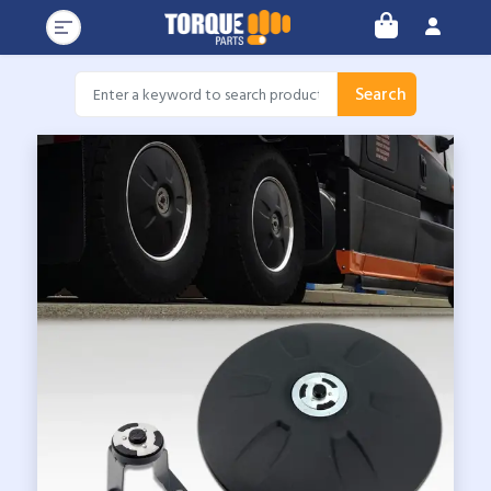
Search