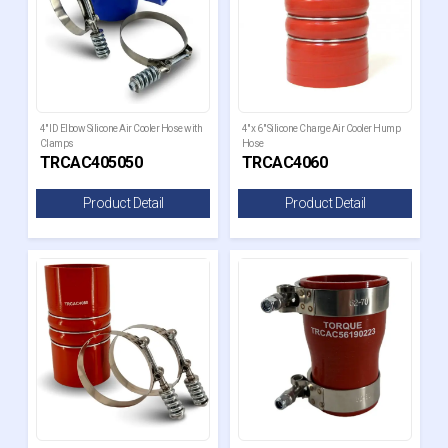
4" ID Elbow Silicone Air Cooler Hose with
4" x 6" Silicone Charge Air Cooler Hump
Clamps
Hose
TRCAC405050
TRCAC4060
Product Detail
Product Detail