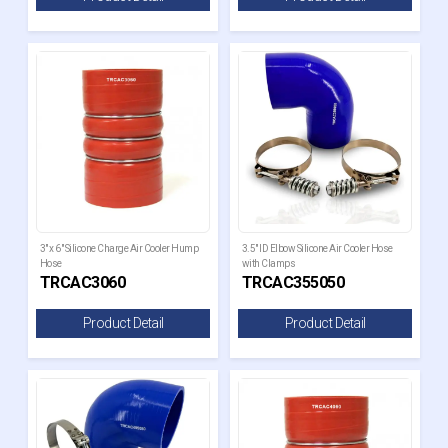
3" x 6" Silicone Charge Air Cooler Hump
3.5" ID Elbow Silicone Air Cooler Hose
Hose
with Clamps
TRCAC3060
TRCAC355050
Product Detail
Product Detail