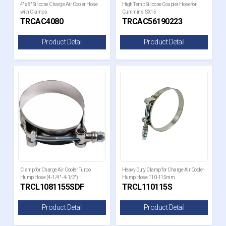
4" x 8" Silicone Charge Air Cooler Hose
High Temp Silicone Coupler Hose for
with Clamps
Cummins ISX15
TRCAC4080
TRCAC56190223
Product Detail
Product Detail
Clamp for Charge Air Cooler Turbo
Heavy Duty Clamp for Charge Air Cooler
Hump Hose (4-1/4" - 4-1/2")
Hump Hose 110-115mm
TRCL1081155SDF
TRCL110115S
Product Detail
Product Detail