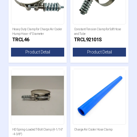
Heavy Duty Clamp for Charge Air Cooler
Constant-Tension Clamp for Soft Hose
Hump Hose - 4" Diameter
and Tube
TRCL46
TRCL92101S
Product Detail
Product Detail
HD Spring-Loaded T-Bolt Clamp (4-1/16"
Charge Air Cooler Hose Clamp
- 4-3/8")