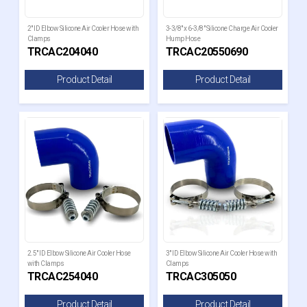
2" ID Elbow Silicone Air Cooler Hose with
3-3/8" x 6-3/8" Silicone Charge Air Cooler
Clamps
Hump Hose
TRCAC204040
TRCAC20550690
Product Detail
Product Detail
2.5" ID Elbow Silicone Air Cooler Hose
3" ID Elbow Silicone Air Cooler Hose with
with Clamps
Clamps
TRCAC254040
TRCAC305050
Product Detail
Product Detail