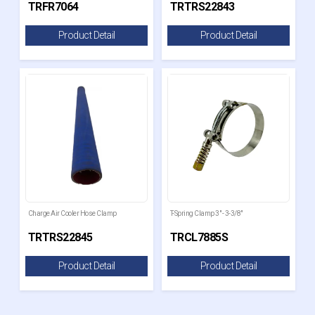
TRFR7064
TRTRS22843
Product Detail
Product Detail
Charge Air Cooler Hose Clamp
T-Spring Clamp 3" - 3-3/8"
TRTRS22845
TRCL7885S
Product Detail
Product Detail