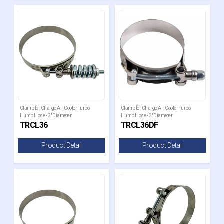
Clamp for Charge Air Cooler Turbo
Clamp for Charge Air Cooler Turbo
Hump Hose - 3" Diameter
Hump Hose - 3" Diameter
TRCL36
TRCL36DF
Product Detail
Product Detail