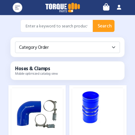
Search
Category Order
Hoses & Clamps
Mobile optimized catalog view