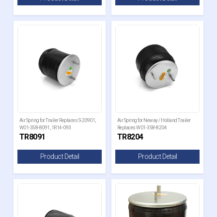
Air Spring for Trailer Replaces S-20901,
Air Spring for Neway / Holland Trailer
W01-358-8091, 1R14-093
Replaces W01-358-8204
TR8091
TR8204
Product Detail
Product Detail