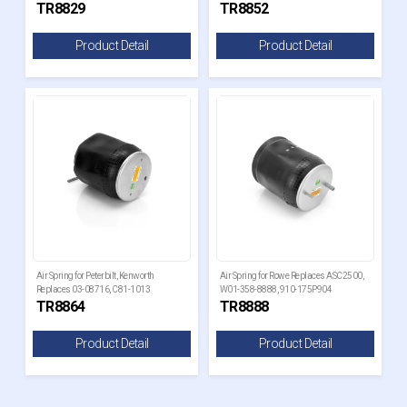
TR8829
TR8852
Product Detail
Product Detail
Air Spring for Peterbilt, Kenworth
Air Spring for Rowe Replaces ASC2500,
Replaces 03-08716, C81-1013
W01-358-8888, 910-175P904
TR8864
TR8888
Product Detail
Product Detail