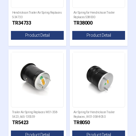
Hendrickson Trailer Air Spring Replaces
Air Spring for Hendrickson Trailer
S-34733
Replaces S38000
TR34733
TR38000
Product Detail
Product Detail
Trailer Air Spring Replaces W01-358-
Air Spring for Hendrickson Trailer
5423, 665-13S559
Replaces , W01-358-8050
TR5423
TR8050
Product Detail
Product Detail