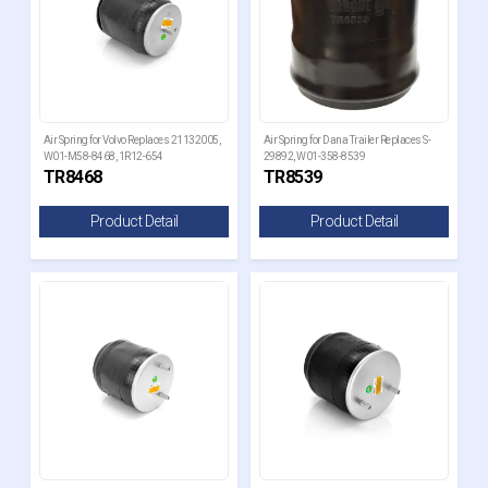
Air Spring for Volvo Replaces 21132005,
Air Spring for Dana Trailer Replaces S-
W01-M58-8468, 1R12-654
29892, W01-358-8539
TR8468
TR8539
Product Detail
Product Detail