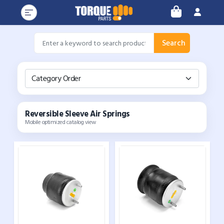
Search
Category Order
Reversible Sleeve Air Springs
Mobile optimized catalog view