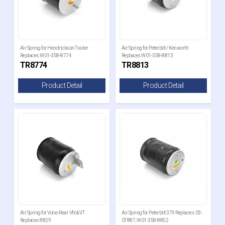
Air Spring for Hendrickson Trailer
Air Spring for Peterbilt / Kenworth
Replaces W01-358-8774
Replaces W01-358-8813
TR8774
TR8813
Product Detail
Product Detail
Air Spring for Volvo Rear VN & VT
Air Spring for Peterbilt 379 Replaces 03-
Replaces 8829
07887, W01-358-8852