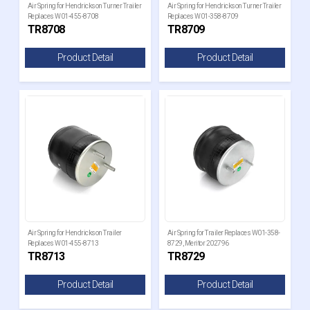
Air Spring for Hendrickson Turner Trailer
Air Spring for Hendrickson Turner Trailer
Replaces W01-455-8708
Replaces W01-358-8709
TR8708
TR8709
Product Detail
Product Detail
Air Spring for Hendrickson Trailer
Air Spring for Trailer Replaces W01-358-
Replaces W01-455-8713
8729, Meritor 202796
TR8713
TR8729
Product Detail
Product Detail