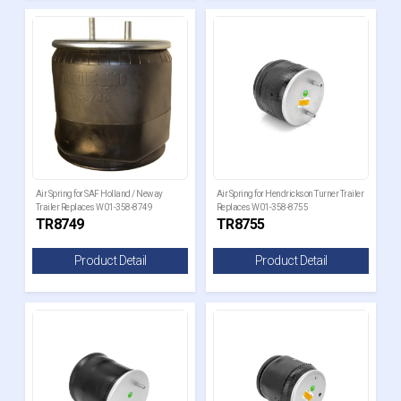
Air Spring for SAF Holland / Neway
Air Spring for Hendrickson Turner Trailer
Trailer Replaces W01-358-8749
Replaces W01-358-8755
TR8749
TR8755
Product Detail
Product Detail