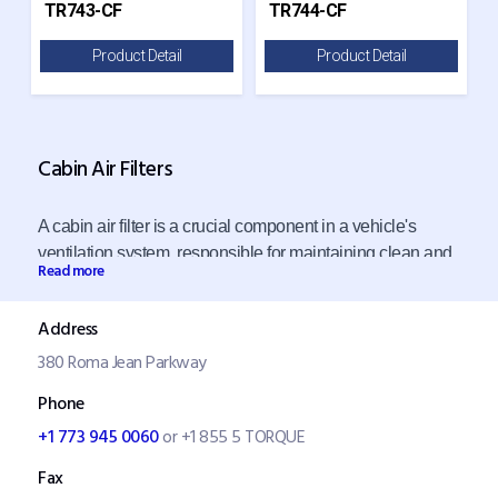
TR743-CF
TR744-CF
Product Detail
Product Detail
Cabin Air Filters
A cabin air filter is a crucial component in a vehicle's
ventilation system, responsible for maintaining clean and
Read more
pollutant-free air inside the cabin. Its primary function is to
filter out dust, pollen, dirt, and other airborne particles that
Address
could otherwise enter the vehicle and potentially affect
380 Roma Jean Parkway
occupants' health, especially those with allergies or
asthma. This filtration process ensures the air circulating
Phone
in the cabin is clean and healthy.
+1 773 945 0060
or +1 855 5 TORQUE
Fax