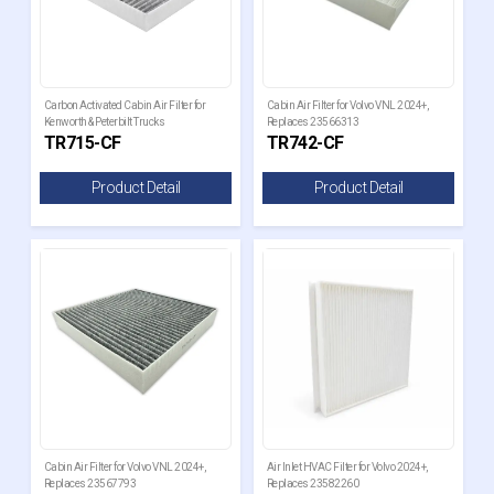
Carbon Activated Cabin Air Filter for
Cabin Air Filter for Volvo VNL 2024+,
Kenworth & Peterbilt Trucks
Replaces 23566313
TR715-CF
TR742-CF
Product Detail
Product Detail
Cabin Air Filter for Volvo VNL 2024+,
Air Inlet HVAC Filter for Volvo 2024+,
Replaces 23567793
Replaces 23582260