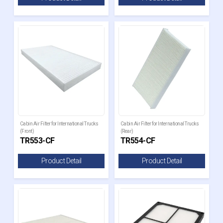
Cabin Air Filter for International Trucks
Cabin Air Filter for International Trucks
(Front)
(Rear)
TR553-CF
TR554-CF
Product Detail
Product Detail