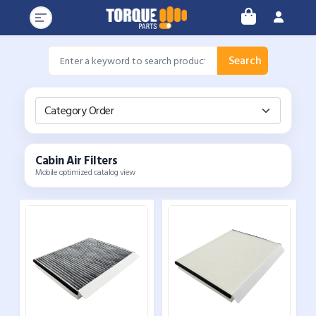
Search
Category Order
Cabin Air Filters
Mobile optimized catalog view