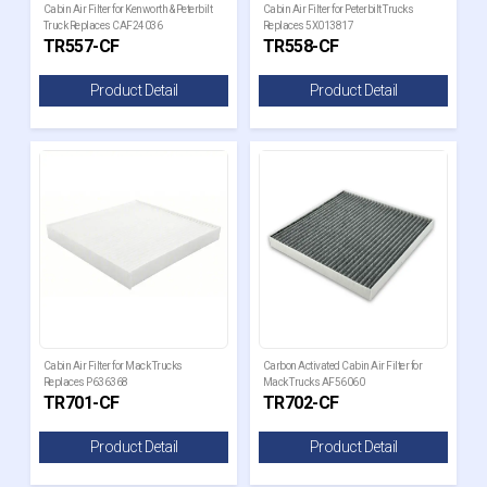
Cabin Air Filter for Kenworth & Peterbilt
Cabin Air Filter for Peterbilt Trucks
Truck Replaces CAF24036
Replaces 5X013817
TR557-CF
TR558-CF
Product Detail
Product Detail
Cabin Air Filter for Mack Trucks
Carbon Activated Cabin Air Filter for
Replaces P636368
Mack Trucks AF56060
TR701-CF
TR702-CF
Product Detail
Product Detail