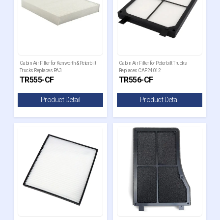
Cabin Air Filter for Kenworth & Peterbilt
Cabin Air Filter for Peterbilt Trucks
Trucks Replaces PA3
Replaces CAF24012
TR555-CF
TR556-CF
Product Detail
Product Detail