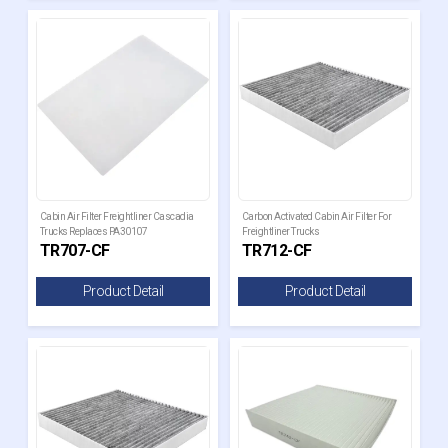
Cabin Air Filter Freightliner Cascadia
Carbon Activated Cabin Air Filter For
Trucks Replaces PA30107
Freightliner Trucks
TR707-CF
TR712-CF
Product Detail
Product Detail