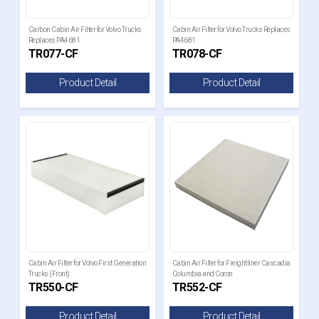
Carbon Cabin Air Filter for Volvo Trucks
Cabin Air Filter for Volvo Trucks Replaces
Replaces PA4681
PA4681
TR077-CF
TR078-CF
Product Detail
Product Detail
Cabin Air Filter for Volvo First Generation
Cabin Air Filter for Freightliner Cascadia
Trucks (Front)
Columbia and Coron
TR550-CF
TR552-CF
Product Detail
Product Detail