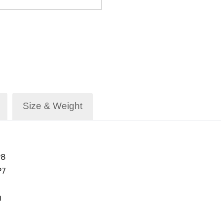
Size & Weight
P8
P7
0