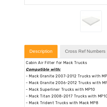
Description
Cross Ref Numbers
Cabin Air Filter for Mack Trucks
Compatible with:
- Mack Granite 2007-2012 Trucks with M
- Mack Granite 2006-2012 Trucks with M
- Mack Superliner Trucks with MP10
- Mack Titan 2008-2017 Trucks with MP1
- Mack Trident Trucks with Mack MP8