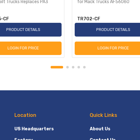
ilt Trucks Replaces PA3
for Mack Trucks AF56060
5-CF
TR702-CF
PRODUCT DETAILS
PRODUCT DETAILS
LOGIN FOR PRICE
LOGIN FOR PRICE
Location
Quick Links
US Headquarters
About Us