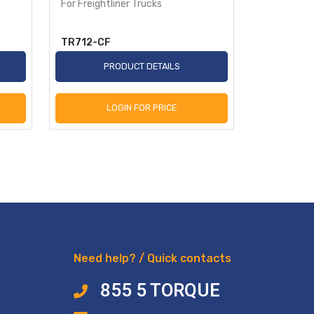
For Freightliner Trucks
for Kenwor
TR712-CF
TR715-CF
PRODUCT DETAILS
P
LOGIN FOR PRICE
L
Need help? / Quick contacts
855 5 TORQUE