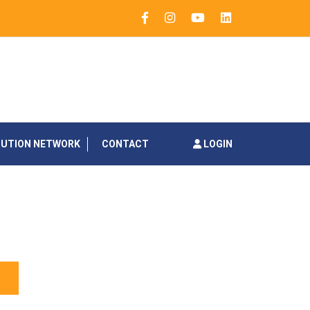
BUTION NETWORK
CONTACT
LOGIN