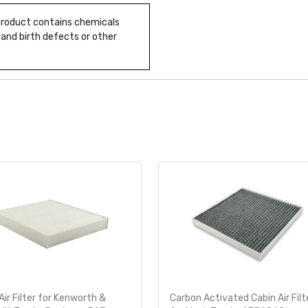
 product contains chemicals
 and birth defects or other
Air Filter for Kenworth &
Carbon Activated Cabin Air Filt