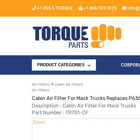
+1 855 5 TORQUE
+1 866 533 0329
info@
CORPOR
PRODUCT CATEGORIES
Air Filters
Cabin Air Filters
Air Filters
Cabin Air Filter For Mack Trucks Replaces P6
Description : Cabin Air Filter For Mack Trucks
Part Number : TR701-CF
Zoom