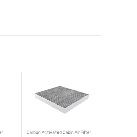
er
Carbon Activated Cabin Air Filter
Carbon Acti