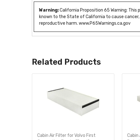
Warning:
California Proposition 65 Warning: This
known to the State of California to cause cancer,
reproductive harm. www.P65Warnings.ca.gov
Related Products
 Filter
Cabin Air Filter for Volvo First
Cabin 