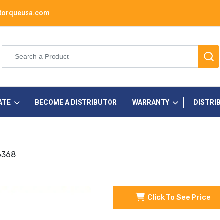
torqueusa.com
ATE
BECOME A DISTRIBUTOR
WARRANTY
DISTRI
36368
Click To See Price