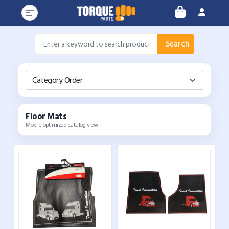
Search
Category Order
Floor Mats
Mobile optimized catalog view