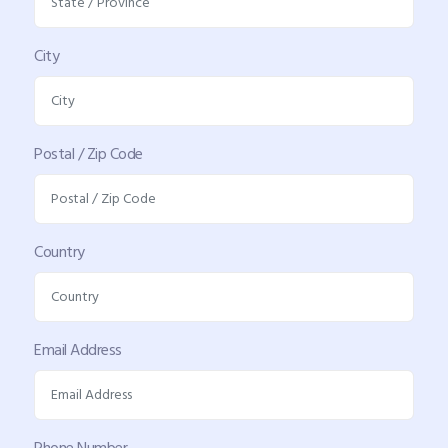
City
Postal / Zip Code
Country
Email Address
Phone Number