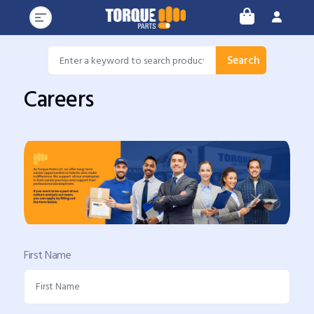
Search
Careers
First Name