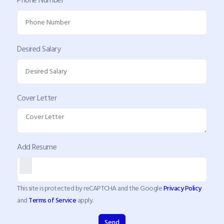
Desired Salary
Cover Letter
Add Resume
This site is protected by reCAPTCHA and the Google
Privacy Policy
and
Terms of Service
apply.
Send