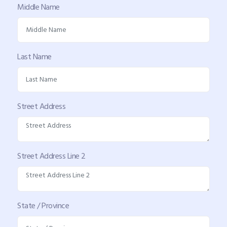
Middle Name
Last Name
Street Address
Street Address Line 2
State / Province