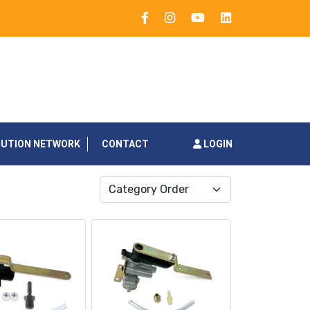
BUTION NETWORK
CONTACT
LOGIN
Category Order