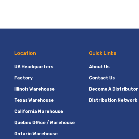
Location
Quick Links
US Headquarters
About Us
Factory
Contact Us
Illinois Warehouse
Become A Distributor
Texas Warehouse
Distribution Network
California Warehouse
Quebec Office / Warehouse
Ontario Warehouse