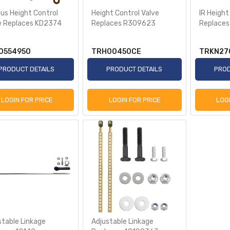
lus Height Control
Height Control Valve
IR Height
e Replaces KD2374
Replaces R309623
Replace
0554950
TRH00450CE
TRKN27
PRODUCT DETAILS
PRODUCT DETAILS
PROD
LOGIN FOR PRICE
LOGIN FOR PRICE
LOG
stable Linkage
Adjustable Linkage