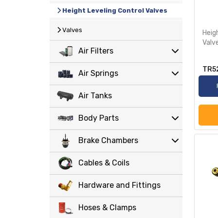
Height Leveling Control Valves
Valves
Heig
Valv
Air Filters
TR5
Air Springs
Air Tanks
Body Parts
Brake Chambers
Cables & Coils
Hardware and Fittings
Hoses & Clamps