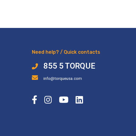
Need help? / Quick contacts
855 5 TORQUE
info@torqueusa.com