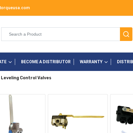
torqueusa.com
ATE
BECOME A DISTRIBUTOR
WARRANTY
DISTRI
 Leveling Control Valves