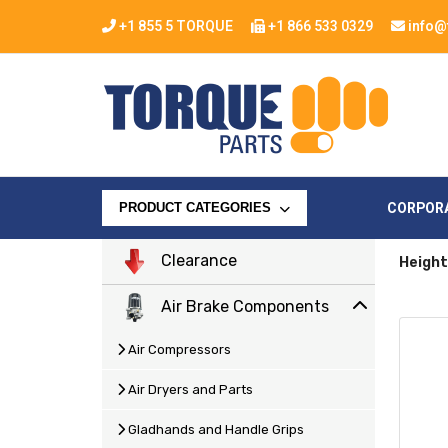
+1 855 5 TORQUE
+1 866 533 0329
info@
CORPOR
PRODUCT CATEGORIES
Clearance
Height
Air Brake Components
Air Compressors
Air Dryers and Parts
Gladhands and Handle Grips