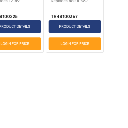
aces 12149
Replaces 48100367
8100225
TR48100367
PRODUCT DETAILS
PRODUCT DETAILS
LOGIN FOR PRICE
LOGIN FOR PRICE