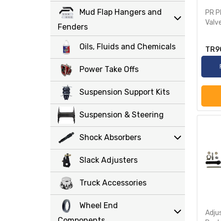
Mud Flap Hangers and
PR P
Valv
Fenders
Oils, Fluids and Chemicals
TR9
Power Take Offs
Suspension Support Kits
Suspension & Steering
Shock Absorbers
Slack Adjusters
Truck Accessories
Wheel End
Adju
Components