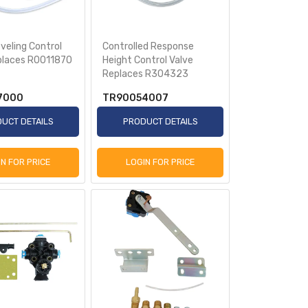
veling Control
Controlled Response
places R0011870
Height Control Valve
Replaces R304323
7000
TR90054007
UCT DETAILS
PRODUCT DETAILS
IN FOR PRICE
LOGIN FOR PRICE