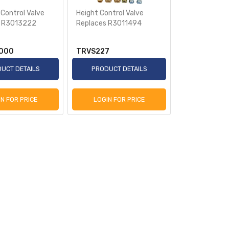
 Control Valve
Height Control Valve
s R3013222
Replaces R3011494
000
TRVS227
UCT DETAILS
PRODUCT DETAILS
IN FOR PRICE
LOGIN FOR PRICE