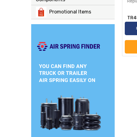
Repl
Promotional Items
TR4