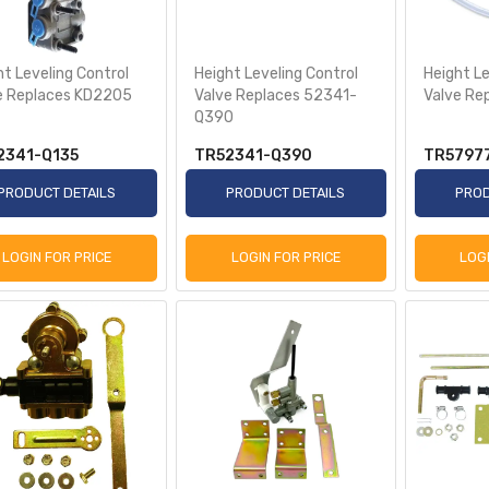
ht Leveling Control
Height Leveling Control
Height Le
e Replaces KD2205
Valve Replaces 52341-
Valve Re
Q390
2341-Q135
TR52341-Q390
TR5797
PRODUCT DETAILS
PRODUCT DETAILS
PROD
LOGIN FOR PRICE
LOGIN FOR PRICE
LOG