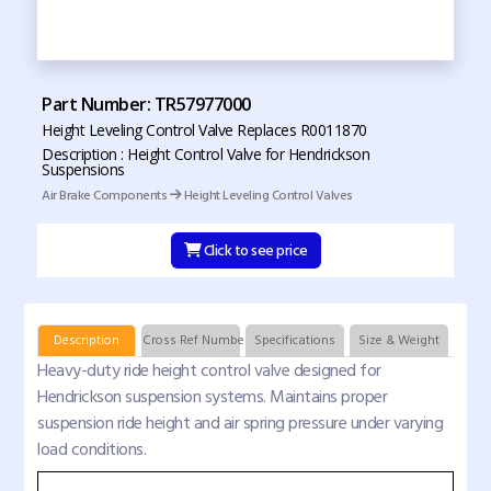
Part Number: TR57977000
Height Leveling Control Valve Replaces R0011870
Description : Height Control Valve for Hendrickson
Suspensions
Air Brake Components
Height Leveling Control Valves
Click to see price
Description
Cross Ref Numbers
Specifications
Size & Weight
Heavy-duty ride height control valve designed for
Hendrickson suspension systems. Maintains proper
suspension ride height and air spring pressure under varying
load conditions.