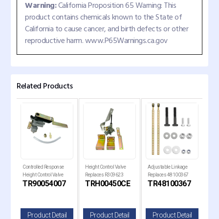
Warning:
California Proposition 65 Warning: This
product contains chemicals known to the State of
California to cause cancer, and birth defects or other
reproductive harm. www.P65Warnings.ca.gov
Related Products
trol
Controlled Response
Height Control Valve
Adjustable Linkage
Heig
41-
Height Control Valve
Replaces R309623
Replaces 48100367
Rep
TR90054007
TRH00450CE
TR48100367
T
Replaces R304323
il
Product Detail
Product Detail
Product Detail
P