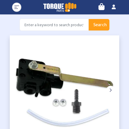
Search