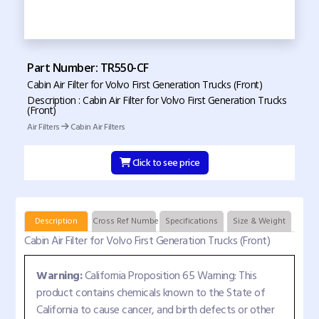
Part Number: TR550-CF
Cabin Air Filter for Volvo First Generation Trucks (Front)
Description : Cabin Air Filter for Volvo First Generation Trucks
(Front)
Air Filters
Cabin Air Filters
Click to see price
Description
Cross Ref Numbers
Specifications
Size & Weight
Cabin Air Filter for Volvo First Generation Trucks (Front)
Warning:
California Proposition 65 Warning: This
product contains chemicals known to the State of
California to cause cancer, and birth defects or other