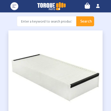
Search