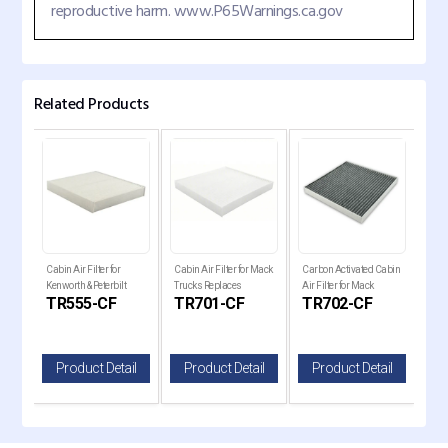
reproductive harm. www.P65Warnings.ca.gov
Related Products
Volvo
Cabin Air Filter for
Cabin Air Filter for Mack
Carbon Activated Cabin
Carb
es
Kenworth & Peterbilt
Trucks Replaces
Air Filter for Mack
Air 
TR555-CF
TR701-CF
TR702-CF
TR
Trucks Replaces PA3
P636368
Trucks AF56060
Tru
il
Product Detail
Product Detail
Product Detail
P