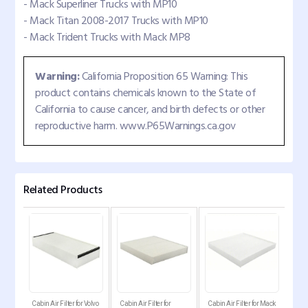
- Mack Superliner Trucks with MP10
- Mack Titan 2008-2017 Trucks with MP10
- Mack Trident Trucks with Mack MP8
Warning:
California Proposition 65 Warning: This
product contains chemicals known to the State of
California to cause cancer, and birth defects or other
reproductive harm. www.P65Warnings.ca.gov
Related Products
abin
Cabin Air Filter for Volvo
Cabin Air Filter for
Cabin Air Filter for Mack
Carb