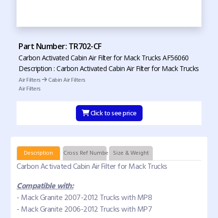
Part Number: TR702-CF
Carbon Activated Cabin Air Filter for Mack Trucks AF56060
Description : Carbon Activated Cabin Air Filter for Mack Trucks
Air Filters
Cabin Air Filters
Air Filters
Click to see price
Description
Cross Ref Numbers
Size & Weight
Carbon Activated Cabin Air Filter for Mack Trucks
Compatible with:
- Mack Granite 2007-2012 Trucks with MP8
- Mack Granite 2006-2012 Trucks with MP7