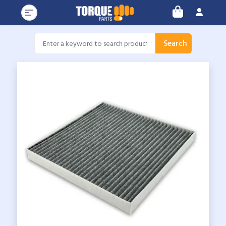
Search