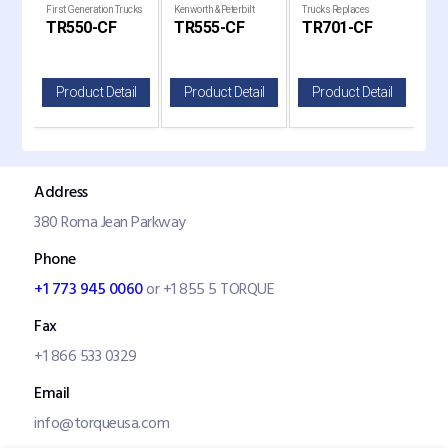
th &
First Generation Trucks
Kenworth & Peterbilt
Trucks Replaces
Air 
TR550-CF
TR555-CF
TR701-CF
TR
(Front)
Trucks Replaces PA3
P636368
Tru
il
Product Detail
Product Detail
Product Detail
P
Address
380 Roma Jean Parkway
Phone
+1 773 945 0060
or +1 855 5 TORQUE
Fax
+1 866 533 0329
Email
info@torqueusa.com