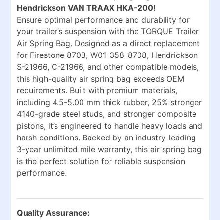
Hendrickson VAN TRAAX HKA-200!
Ensure optimal performance and durability for
your trailer’s suspension with the TORQUE Trailer
Air Spring Bag. Designed as a direct replacement
for Firestone 8708, W01-358-8708, Hendrickson
S-21966, C-21966, and other compatible models,
this high-quality air spring bag exceeds OEM
requirements. Built with premium materials,
including 4.5-5.00 mm thick rubber, 25% stronger
4140-grade steel studs, and stronger composite
pistons, it’s engineered to handle heavy loads and
harsh conditions. Backed by an industry-leading
3-year unlimited mile warranty, this air spring bag
is the perfect solution for reliable suspension
performance.
Quality Assurance: