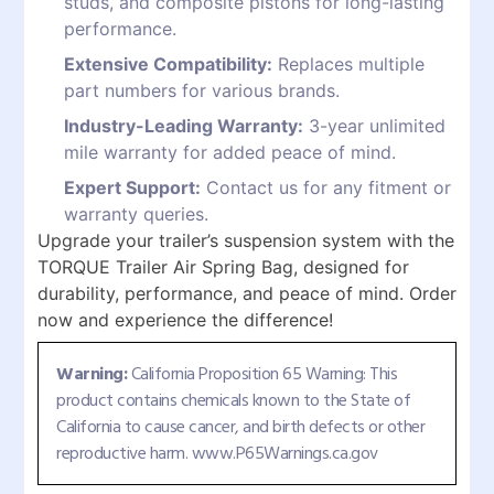
studs, and composite pistons for long-lasting
performance.
Extensive Compatibility:
Replaces multiple
part numbers for various brands.
Industry-Leading Warranty:
3-year unlimited
mile warranty for added peace of mind.
Expert Support:
Contact us for any fitment or
warranty queries.
Upgrade your trailer’s suspension system with the
TORQUE Trailer Air Spring Bag, designed for
durability, performance, and peace of mind. Order
now and experience the difference!
Warning:
California Proposition 65 Warning: This
product contains chemicals known to the State of
California to cause cancer, and birth defects or other
reproductive harm. www.P65Warnings.ca.gov