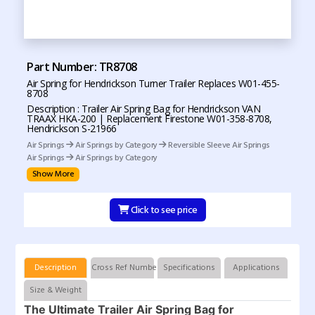
Part Number: TR8708
Air Spring for Hendrickson Turner Trailer Replaces W01-455-
8708
Description : Trailer Air Spring Bag for Hendrickson VAN
TRAAX HKA-200 | Replacement Firestone W01-358-8708,
Hendrickson S-21966
Air Springs
Air Springs by Category
Reversible Sleeve Air Springs
Air Springs
Air Springs by Category
Show More
Click to see price
Description
Cross Ref Numbers
Specifications
Applications
Size & Weight
The Ultimate Trailer Air Spring Bag for