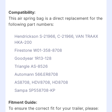
Compatibility:
This air spring bag is a direct replacement for the
following part numbers:
Hendrickson S-21966, C-21966, VAN TRAAX
HKA-200
Firestone W01-358-8708
Goodyear 1R13-128
Triangle AS-8526
Automann 566.ER8708
AS8708, HDV8708, HD8708
Sampa SP558708-KP
Fitment Guide:
To ensure the correct fit for your trailer, please: