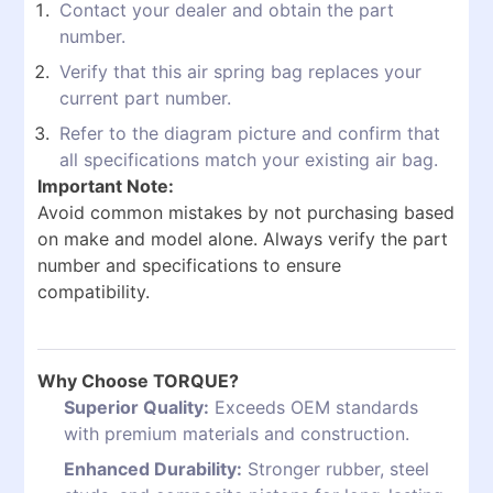
Contact your dealer and obtain the part
number.
Verify that this air spring bag replaces your
current part number.
Refer to the diagram picture and confirm that
all specifications match your existing air bag.
Important Note:
Avoid common mistakes by not purchasing based
on make and model alone. Always verify the part
number and specifications to ensure
compatibility.
Why Choose TORQUE?
Superior Quality:
Exceeds OEM standards
with premium materials and construction.
Enhanced Durability:
Stronger rubber, steel