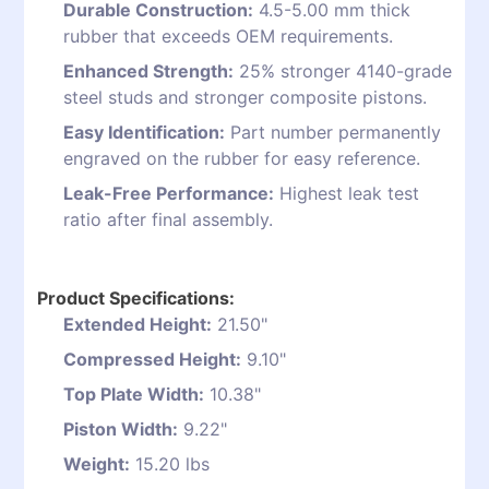
Durable Construction:
4.5-5.00 mm thick
rubber that exceeds OEM requirements.
Enhanced Strength:
25% stronger 4140-grade
steel studs and stronger composite pistons.
Easy Identification:
Part number permanently
engraved on the rubber for easy reference.
Leak-Free Performance:
Highest leak test
ratio after final assembly.
Product Specifications:
Extended Height:
21.50"
Compressed Height:
9.10"
Top Plate Width:
10.38"
Piston Width:
9.22"
Weight:
15.20 lbs