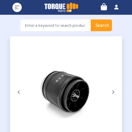
Search