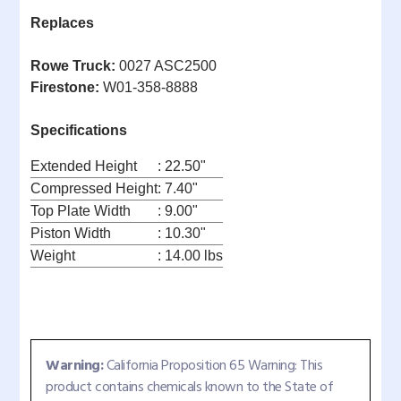
Replaces
Rowe Truck:
0027 ASC2500
Firestone:
W01-358-8888
Specifications
Extended Height
: 22.50"
Compressed Height
: 7.40"
Top Plate Width
: 9.00"
Piston Width
: 10.30"
Weight
: 14.00 lbs
Warning:
California Proposition 65 Warning: This
product contains chemicals known to the State of