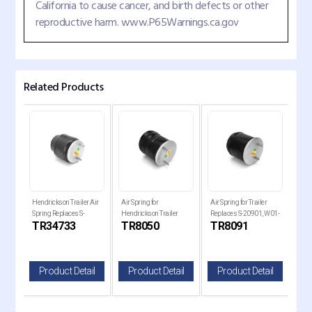
California to cause cancer, and birth defects or other
reproductive harm. www.P65Warnings.ca.gov
Related Products
Hendrickson Trailer Air
Air Spring for
Air Spring for Trailer
Air 
Spring Replaces S-
Hendrickson Trailer
Replaces S-20901, W01-
Holl
TR34733
TR8050
TR8091
TR
34733
Replaces , W01-358-
358-8091, 1R14-093
Rep
8050
820
il
Product Detail
Product Detail
Product Detail
P