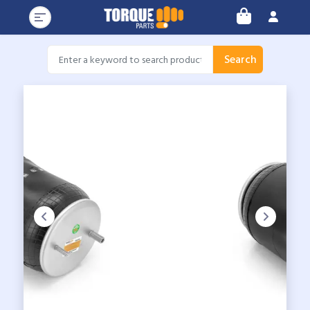
Search