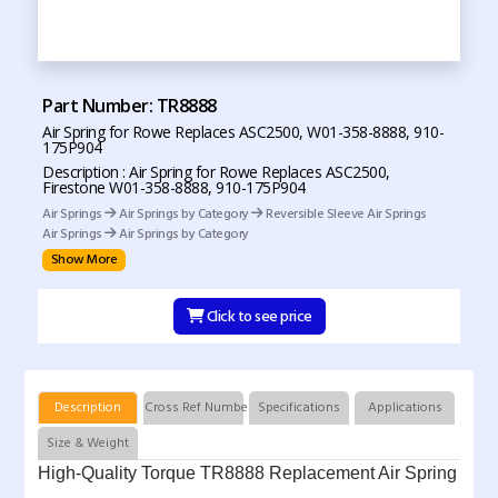
Part Number: TR8888
Air Spring for Rowe Replaces ASC2500, W01-358-8888, 910-
175P904
Description : Air Spring for Rowe Replaces ASC2500,
Firestone W01-358-8888, 910-175P904
Air Springs
Air Springs by Category
Reversible Sleeve Air Springs
Air Springs
Air Springs by Category
Show More
Click to see price
Description
Cross Ref Numbers
Specifications
Applications
Size & Weight
High-Quality Torque TR8888 Replacement Air Spring