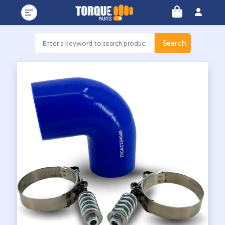
Search