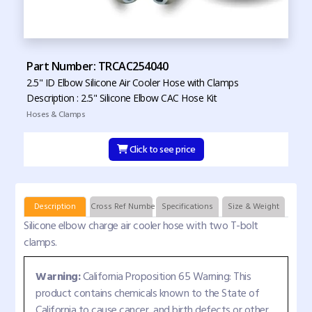
Part Number: TRCAC254040
2.5" ID Elbow Silicone Air Cooler Hose with Clamps
Description : 2.5" Silicone Elbow CAC Hose Kit
Hoses & Clamps
Click to see price
Description
Cross Ref Numbers
Specifications
Size & Weight
Silicone elbow charge air cooler hose with two T-bolt
clamps.
Warning:
California Proposition 65 Warning: This
product contains chemicals known to the State of
California to cause cancer, and birth defects or other