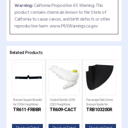
Warning:
California Proposition 65 Warning: This
product contains chemicals known to the State of
California to cause cancer, and birth defects or other
reproductive harm. www.P65Warnings.ca.gov
Related Products
 Set
Bumper Support Bracket
Coolant Tank for 2018-
Passenger Side Corner
Pass
 for
for 2018+ Freightliner
2022 Freightliner
Bumper Spoiler for
Bump
TR611-FRBBR
TR609-CACT
TRB103200R
TR
Cascadia Trucks
Cascadia Trucks
Kenworth T680 Next
Ken
lle
Gen Trucks
Gen