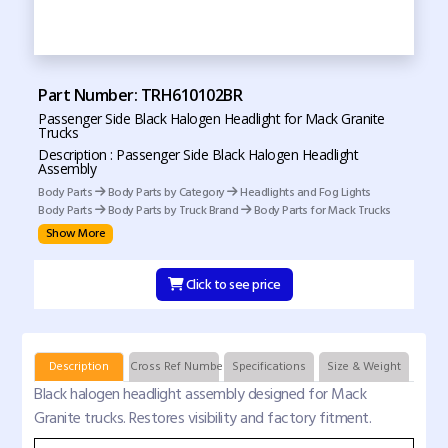
Part Number: TRH610102BR
Passenger Side Black Halogen Headlight for Mack Granite
Trucks
Description : Passenger Side Black Halogen Headlight
Assembly
Body Parts
Body Parts by Category
Headlights and Fog Lights
Body Parts
Body Parts by Truck Brand
Body Parts for Mack Trucks
Show More
Click to see price
Description
Cross Ref Numbers
Specifications
Size & Weight
Black halogen headlight assembly designed for Mack
Granite trucks. Restores visibility and factory fitment.