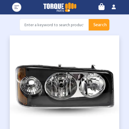
Search