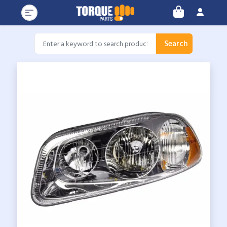
Search