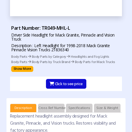
Part Number: TR049-MHL-L
Driver Side Headlight for Mack Granite, Pinnacle and Vision
Truck
Description : Left Headlight for 1998-2018 Mack Granite
Pinnacle Vision Trucks 21836340
Body Parts
Body Parts by Category
Headlights and Fog Lights
Body Parts
Body Parts by Truck Brand
Body Parts for Mack Trucks
Show More
Click to see price
Description
Cross Ref Numbers
Specifications
Size & Weight
Replacement headlight assembly designed for Mack
Granite, Pinnacle, and Vision trucks. Restores visibility and
factory appearance.