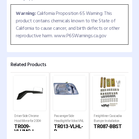
Warning:
California Proposition 65 Warning: This
product contains chemicals known to the State of
California to cause cancer, and birth defects or other
reproductive harm. www.P65Warnings.ca.gov
Related Products
mper
Driver Side Chrome
Passenger Side
Freightliner Cascadia
Bum
7
Hood Mirror for 2004-
Headlight for Volvo VNL
Bumper Installation
for 
TR009-
TR013-VLHL-
TR087-BBST
TR
ia Tr
2017 Volvo VNL Trucks
1996-2003 and VNM
Hardware
Cas
VLHMC-L
R
1999-201