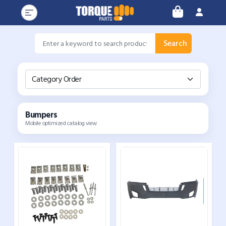
Search
Category Order
Bumpers
Mobile optimized catalog view