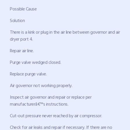
Possible Cause
Solution
There is a kink or plug in the air line between governor and air
dryer port 4.
Repair air line.
Purge valve wedged closed.
Replace purge valve.
Air governor not working properly.
Inspect air governor and repair or replace per
manufacturerâ€™s instructions.
Cut-out pressure never reached by air compressor.
Check for air leaks and repair if necessary. If there are no