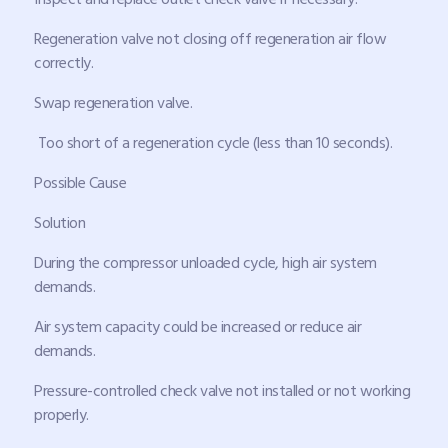
Regeneration valve not closing off regeneration air flow
correctly.
Swap regeneration valve.
Too short of a regeneration cycle (less than 10 seconds).
Possible Cause
Solution
During the compressor unloaded cycle, high air system
demands.
Air system capacity could be increased or reduce air
demands.
Pressure-controlled check valve not installed or not working
properly.