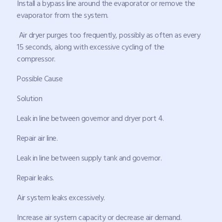
Install a bypass line around the evaporator or remove the
evaporator from the system.
Air dryer purges too frequently, possibly as often as every
15 seconds, along with excessive cycling of the
compressor.
Possible Cause
Solution
Leak in line between governor and dryer port 4.
Repair air line.
Leak in line between supply tank and governor.
Repair leaks.
Air system leaks excessively.
Increase air system capacity or decrease air demand.