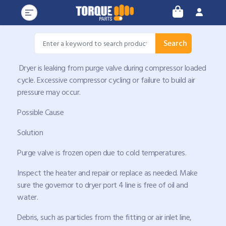
Search
Dryer is leaking from purge valve during compressor loaded
cycle. Excessive compressor cycling or failure to build air
pressure may occur.
Possible Cause
Solution
Purge valve is frozen open due to cold temperatures.
Inspect the heater and repair or replace as needed. Make
sure the governor to dryer port 4 line is free of oil and
water.
Debris, such as particles from the fitting or air inlet line,