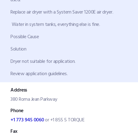
Replace air dryer with a System Saver 1200E air dryer.
Water in system tanks, everything else is fine.
Possible Cause
Solution
Dryer not suitable for application.
Review application guidelines.
Address
380 Roma Jean Parkway
Phone
+1 773 945 0060
or +1 855 5 TORQUE
Fax