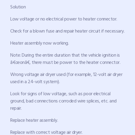
Solution
Low voltage or no electrical power to heater connector.
Check for a blown fuse and repair heater circuit if necessary.
Heater assembly now working.
Note: During the entire duration that the vehicle ignition is
â€œonâ€, there must be power to the heater connector.
Wrong voltage air dryer used (for example, 12-volt air dryer
used in a 24-volt system).
Look for signs of low voltage, such as poor electrical
ground, bad connections corroded wire splices, etc. and
repair.
Replace heater assembly.
Replace with correct voltage air dryer.