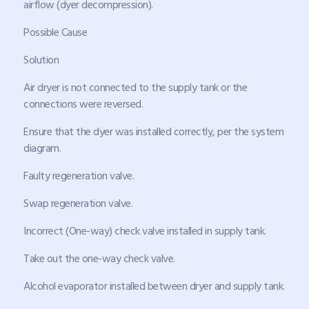
airflow (dyer decompression).
Possible Cause
Solution
Air dryer is not connected to the supply tank or the
connections were reversed.
Ensure that the dyer was installed correctly, per the system
diagram.
Faulty regeneration valve.
Swap regeneration valve.
Incorrect (One-way) check valve installed in supply tank.
Take out the one-way check valve.
Alcohol evaporator installed between dryer and supply tank.