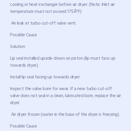
cooling or heat exchanger before air dryer. (Note: Inlet air
temperature must not exceed 175Â°F)
Air leak at turbo cut-off valve vent.
Possible Cause
Solution
Lip seal installed upside-down on piston (lip must face up
towards dryer).
Install lip seal facing up towards dryer.
Inspect the valve bore for wear. If a new turbo cut-off
valve does not seal in a clean, lubricated bore, replace the air
dryer.
Air dryer frozen (water in the base of the dryer is freezing).
Possible Cause