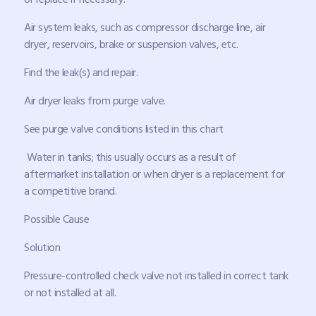
Air system leaks, such as compressor discharge line, air
dryer, reservoirs, brake or suspension valves, etc.
Find the leak(s) and repair.
Air dryer leaks from purge valve.
See purge valve conditions listed in this chart
Water in tanks; this usually occurs as a result of
aftermarket installation or when dryer is a replacement for
a competitive brand.
Possible Cause
Solution
Pressure-controlled check valve not installed in correct tank
or not installed at all.