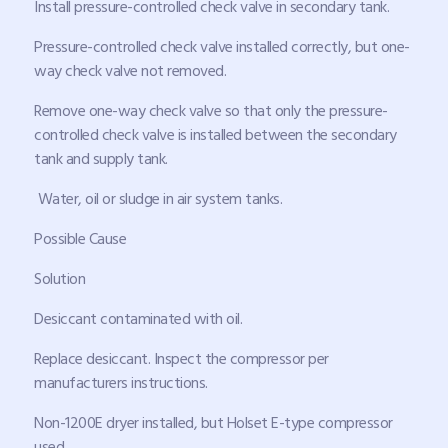
Install pressure-controlled check valve in secondary tank.
Pressure-controlled check valve installed correctly, but one-
way check valve not removed.
Remove one-way check valve so that only the pressure-
controlled check valve is installed between the secondary
tank and supply tank.
Water, oil or sludge in air system tanks.
Possible Cause
Solution
Desiccant contaminated with oil.
Replace desiccant. Inspect the compressor per
manufacturers instructions.
Non-1200E dryer installed, but Holset E-type compressor
used.