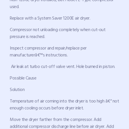
used.
Replace with a System Saver 1200E air dryer.
Compressor not unloading completely when cut-out
pressure is reached.
Inspect compressor and repair/replace per
manufacturerâ€™s instructions.
Air leak at turbo cut-off valve vent. Hole burned in piston.
Possible Cause
Solution
Temperature of air coming into the dryer is too high â€“ not
enough cooling occurs before dryer inlet.
Move the dryer farther from the compressor. Add
additional compressor discharge line before air dryer. Add