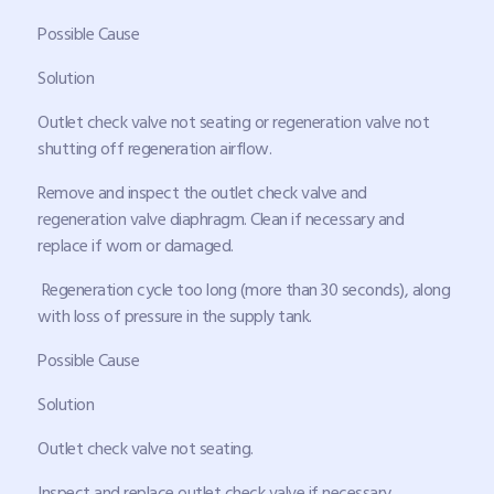
Possible Cause
Solution
Outlet check valve not seating or regeneration valve not
shutting off regeneration airflow.
Remove and inspect the outlet check valve and
regeneration valve diaphragm. Clean if necessary and
replace if worn or damaged.
Regeneration cycle too long (more than 30 seconds), along
with loss of pressure in the supply tank.
Possible Cause
Solution
Outlet check valve not seating.
Inspect and replace outlet check valve if necessary.