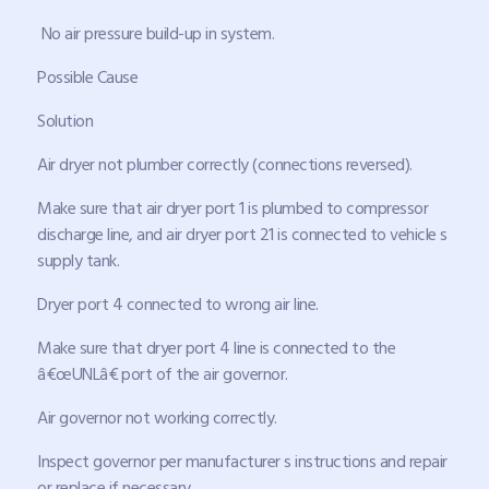
No air pressure build-up in system.
Possible Cause
Solution
Air dryer not plumber correctly (connections reversed).
Make sure that air dryer port 1 is plumbed to compressor
discharge line, and air dryer port 21 is connected to vehicle s
supply tank.
Dryer port 4 connected to wrong air line.
Make sure that dryer port 4 line is connected to the
â€œUNLâ€ port of the air governor.
Air governor not working correctly.
Inspect governor per manufacturer s instructions and repair
or replace if necessary.