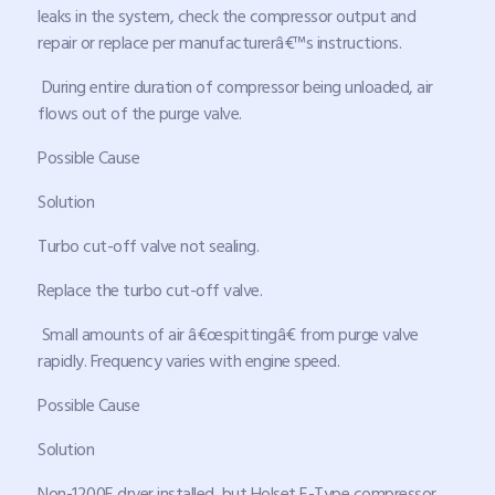
leaks in the system, check the compressor output and
repair or replace per manufacturerâ€™s instructions.
During entire duration of compressor being unloaded, air
flows out of the purge valve.
Possible Cause
Solution
Turbo cut-off valve not sealing.
Replace the turbo cut-off valve.
Small amounts of air â€œspittingâ€ from purge valve
rapidly. Frequency varies with engine speed.
Possible Cause
Solution
Non-1200E dryer installed, but Holset E-Type compressor