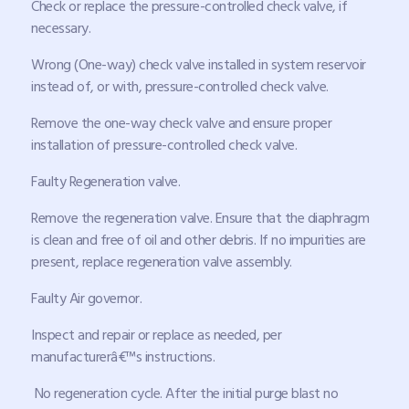
Check or replace the pressure-controlled check valve, if
necessary.
Wrong (One-way) check valve installed in system reservoir
instead of, or with, pressure-controlled check valve.
Remove the one-way check valve and ensure proper
installation of pressure-controlled check valve.
Faulty Regeneration valve.
Remove the regeneration valve. Ensure that the diaphragm
is clean and free of oil and other debris. If no impurities are
present, replace regeneration valve assembly.
Faulty Air governor.
Inspect and repair or replace as needed, per
manufacturerâ€™s instructions.
No regeneration cycle. After the initial purge blast no