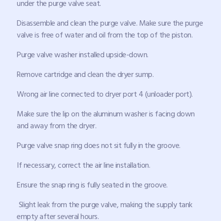
under the purge valve seat.
Disassemble and clean the purge valve. Make sure the purge
valve is free of water and oil from the top of the piston.
Purge valve washer installed upside-down.
Remove cartridge and clean the dryer sump.
Wrong air line connected to dryer port 4 (unloader port).
Make sure the lip on the aluminum washer is facing down
and away from the dryer.
Purge valve snap ring does not sit fully in the groove.
If necessary, correct the air line installation.
Ensure the snap ring is fully seated in the groove.
Slight leak from the purge valve, making the supply tank
empty after several hours.