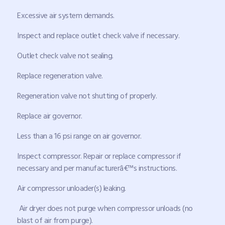
Excessive air system demands.
Inspect and replace outlet check valve if necessary.
Outlet check valve not sealing.
Replace regeneration valve.
Regeneration valve not shutting of properly.
Replace air governor.
Less than a 16 psi range on air governor.
Inspect compressor. Repair or replace compressor if
necessary and per manufacturerâ€™s instructions.
Air compressor unloader(s) leaking.
Air dryer does not purge when compressor unloads (no
blast of air from purge).