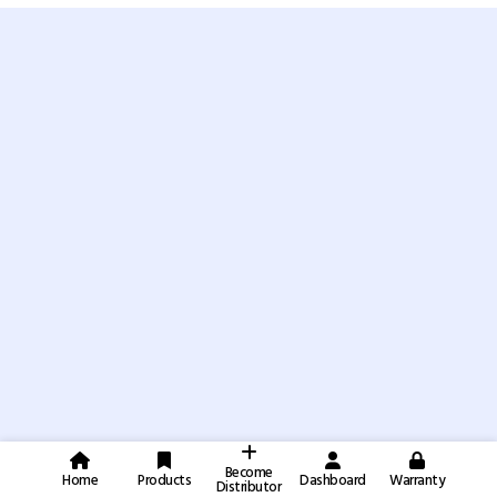
Become
Home
Products
Dashboard
Warranty
Distributor