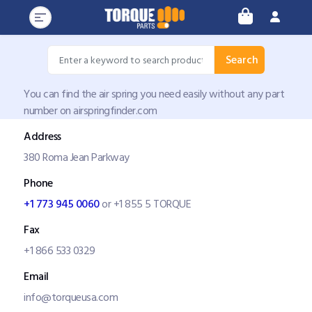
Search
You can find the air spring you need easily without any part
number on airspringfinder.com
Address
380 Roma Jean Parkway
Phone
+1 773 945 0060
or +1 855 5 TORQUE
Fax
+1 866 533 0329
Email
info@torqueusa.com