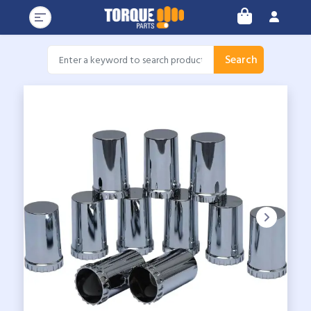
Search