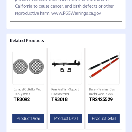
California to cause cancer, and birth defects or other
reproductive harm. www.P65Warnings.ca.gov
Related Products
er
Exhaust Outlet for Mud
Rear Fuel Tank Support
Battery Terminal Bus
Trai
Flap Systems
Crossmember
Bar for Volvo Trucks
17" 
C
TR3092
TR3018
TR2425529
T
il
Product Detail
Product Detail
Product Detail
P