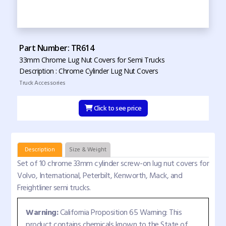
Part Number: TR614
33mm Chrome Lug Nut Covers for Semi Trucks
Description : Chrome Cylinder Lug Nut Covers
Truck Accessories
Click to see price
Description
Size & Weight
Set of 10 chrome 33mm cylinder screw-on lug nut covers for
Volvo, International, Peterbilt, Kenworth, Mack, and
Freightliner semi trucks.
Warning:
California Proposition 65 Warning: This
product contains chemicals known to the State of