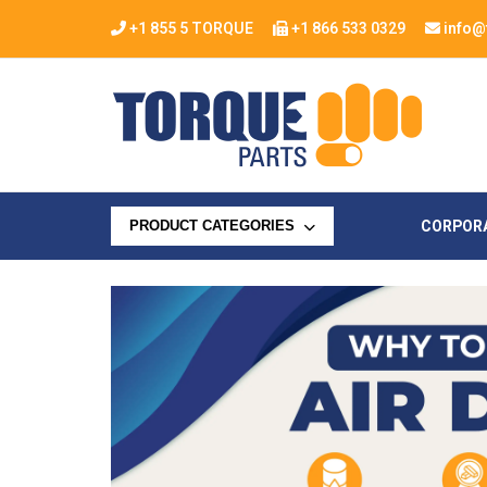
+1 855 5 TORQUE
+1 866 533 0329
info@
CORPOR
PRODUCT CATEGORIES