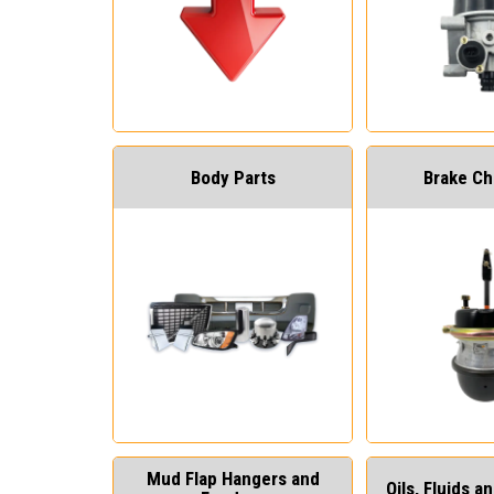
Body Parts
Brake C
Mud Flap Hangers and
Oils, Fluids 