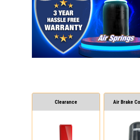
Clearance
Air Brake 