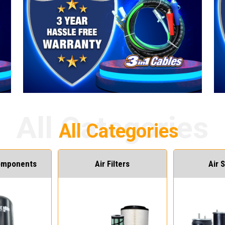
Components
Air Filters
Air 