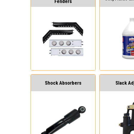
Fenders
Shock Absorbers
Slack Ad