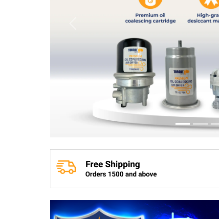
Previous