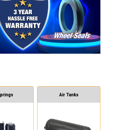
Springs
Air Tanks