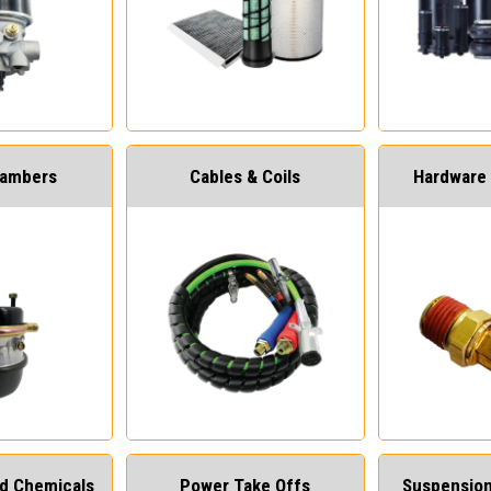
hambers
Cables & Coils
Hardware 
and Chemicals
Power Take Offs
Suspension