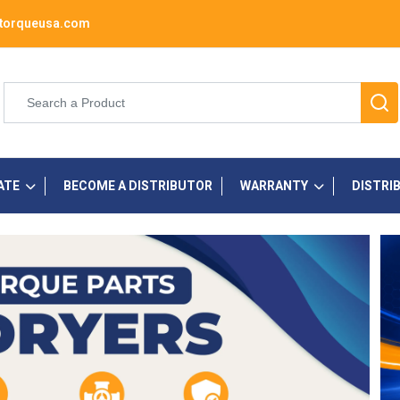
torqueusa.com
ATE
BECOME A DISTRIBUTOR
WARRANTY
DISTRI