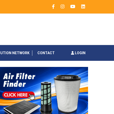
BUTION NETWORK
CONTACT
LOGIN