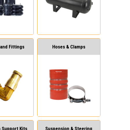
and Fittings
Hoses & Clamps
 Support Kits
Suspension & Steering