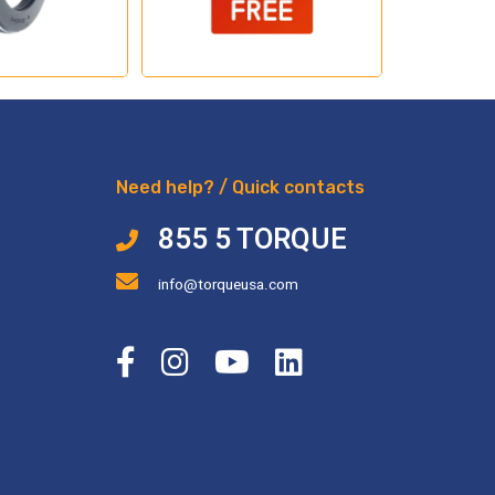
Need help? / Quick contacts
855 5 TORQUE
info@torqueusa.com