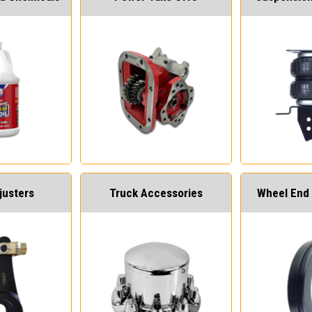
justers
Truck Accessories
Wheel End