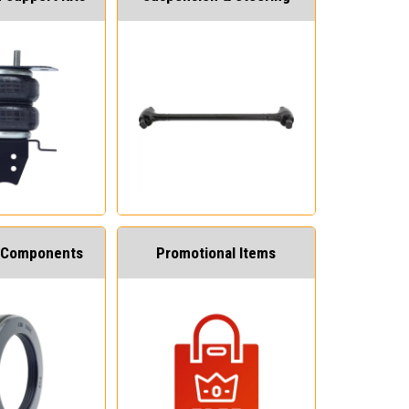
 Components
Promotional Items