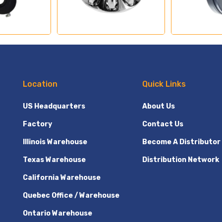
Location
Quick Links
US Headquarters
About Us
Factory
Contact Us
Illinois Warehouse
Become A Distributor
Texas Warehouse
Distribution Network
California Warehouse
Quebec Office / Warehouse
Ontario Warehouse