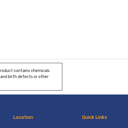
 product contains chemicals
 and birth defects or other
Location
Quick Links