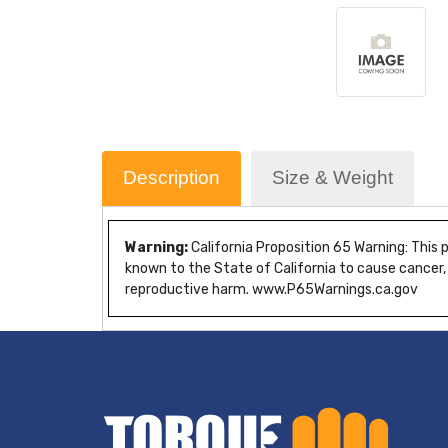
Description
Size & Weight
Warning:
California Proposition 65 Warning: This
known to the State of California to cause cancer,
reproductive harm. www.P65Warnings.ca.gov