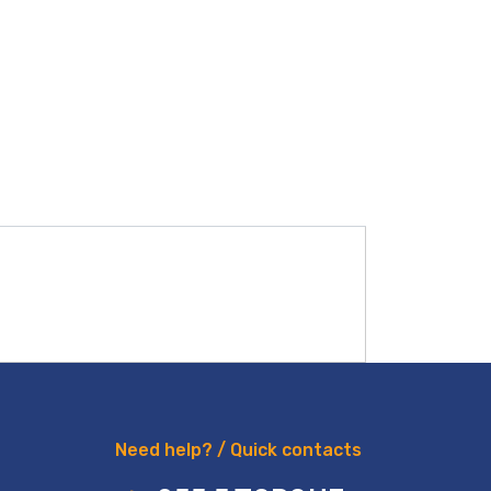
Need help? / Quick contacts