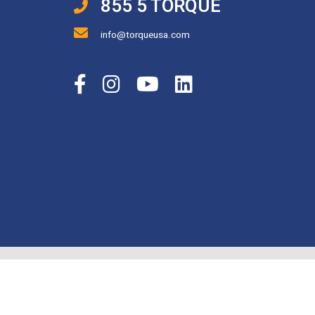
855 5 TORQUE
info@torqueusa.com