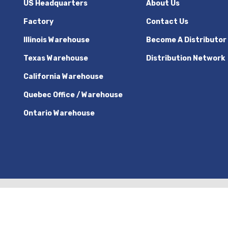
US Headquarters
About Us
Factory
Contact Us
Illinois Warehouse
Become A Distributor
Texas Warehouse
Distribution Network
California Warehouse
Quebec Office / Warehouse
Ontario Warehouse