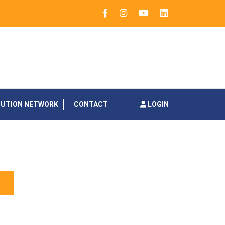
BUTION NETWORK
CONTACT
LOGIN