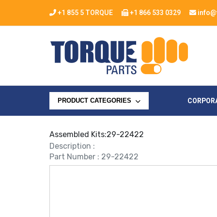
+1 855 5 TORQUE
+1 866 533 0329
info@
CORPOR
PRODUCT CATEGORIES
Assembled Kits:29-22422
Description :
Part Number : 29-22422