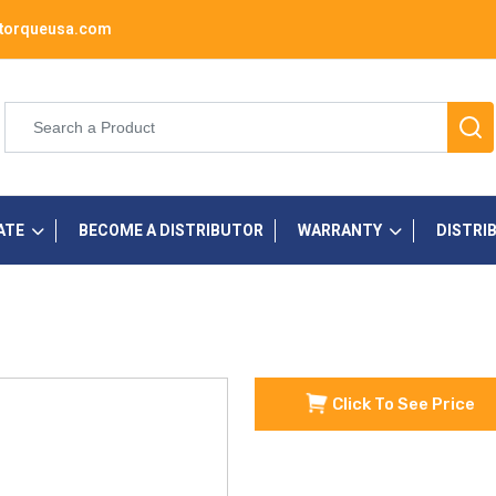
torqueusa.com
ATE
BECOME A DISTRIBUTOR
WARRANTY
DISTRI
Click To See Price