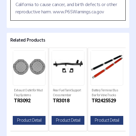
California to cause cancer, and birth defects or other
reproductive harm. www.P65Warnings.ca.gov
Related Products
er
Exhaust Outlet for Mud
Rear Fuel Tank Support
Battery Terminal Bus
Trai
Flap Systems
Crossmember
Bar for Volvo Trucks
17" 
C
TR3092
TR3018
TR2425529
T
il
Product Detail
Product Detail
Product Detail
P