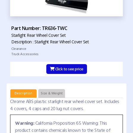
Part Number: TR636-TWC
Starlight Rear Wheel Cover Set
Description : Starlight Rear Wheel Cover Set
Clearance
Truck Accessories
Click to see price
Description
Size & Weight
Chrome ABS plastic starlight rear wheel cover set. Includes
4 covers, 4 caps and 20 lug nut covers.
Warning:
California Proposition 65 Warning: This
product contains chemicals known to the State of