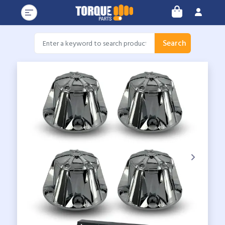
Search