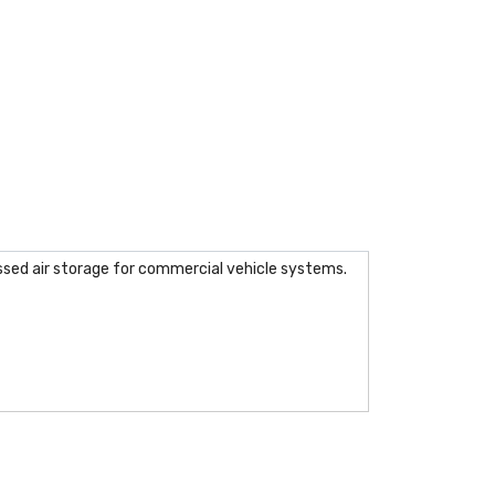
essed air storage for commercial vehicle systems.