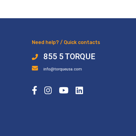
Need help? / Quick contacts
855 5 TORQUE
info@torqueusa.com