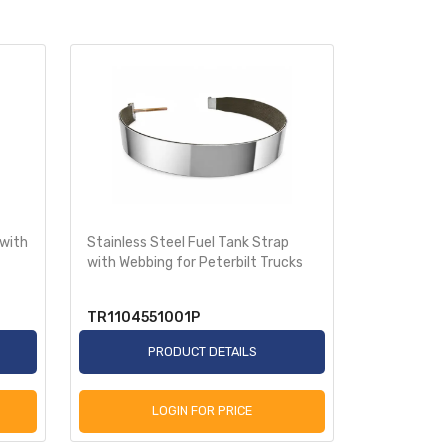
 with
Stainless Steel Fuel Tank Strap
with Webbing for Peterbilt Trucks
TR1104551001P
PRODUCT DETAILS
LOGIN FOR PRICE