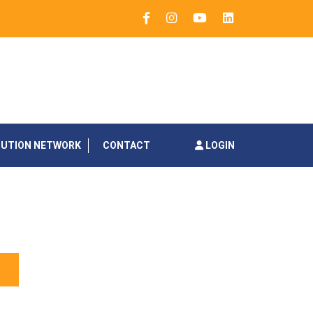
BUTION NETWORK
CONTACT
LOGIN