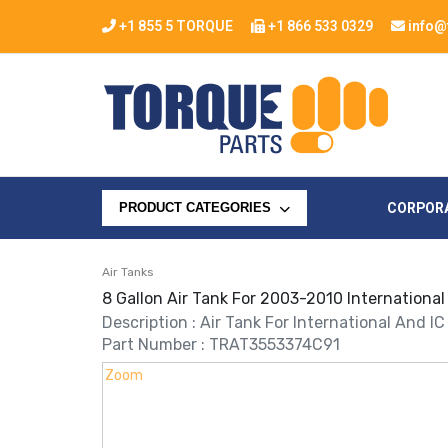
+1 855 5 TORQUE
+1 866 533 0329
info@
CORPOR
PRODUCT CATEGORIES
Air Tanks
8 Gallon Air Tank For 2003-2010 International
Description : Air Tank For International And I
Part Number : TRAT3553374C91
Zoom
Zoom
Zoom