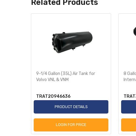
Related Products
9-1/4 Gallon (35L) Air Tank for
8 Gall
Volvo VNL & VNM
Intern
TRAT20946636
TRAT
PRODUCT DETAILS
LOGIN FOR PRICE