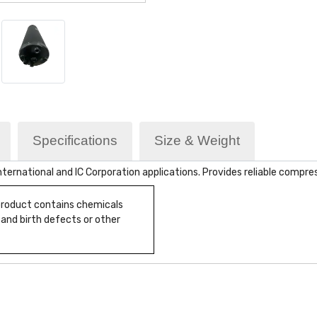
Specifications
Size & Weight
ternational and IC Corporation applications. Provides reliable compr
 product contains chemicals
 and birth defects or other