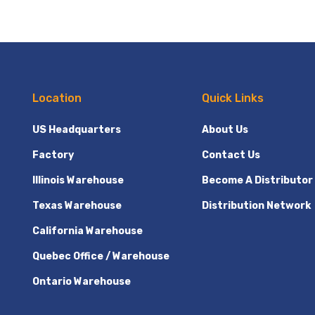
Location
Quick Links
US Headquarters
About Us
Factory
Contact Us
Illinois Warehouse
Become A Distributor
Texas Warehouse
Distribution Network
California Warehouse
Quebec Office / Warehouse
Ontario Warehouse