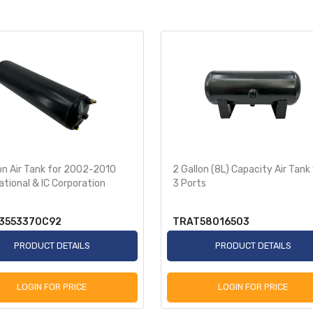
on Air Tank for 2002-2010
2 Gallon (8L) Capacity Air Tank
ational & IC Corporation
3 Ports
3553370C92
TRAT58016503
PRODUCT DETAILS
PRODUCT DETAILS
LOGIN FOR PRICE
LOGIN FOR PRICE