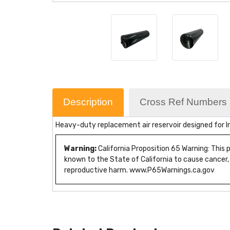
Description
Cross Ref Numbers
Heavy-duty replacement air reservoir designed for In
Warning:
California Proposition 65 Warning: This
known to the State of California to cause cancer,
reproductive harm. www.P65Warnings.ca.gov