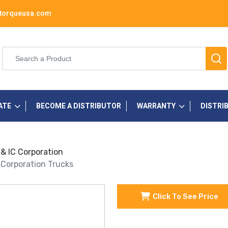
torqueusa.com
ATE
BECOME A DISTRIBUTOR
WARRANTY
DISTRI
 & IC Corporation
C Corporation Trucks
Click To See Price