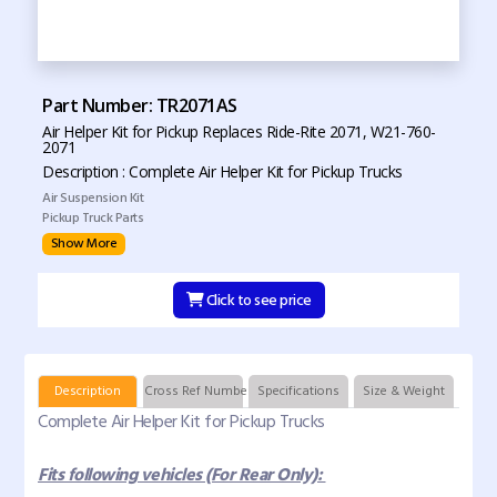
Part Number: TR2071AS
Air Helper Kit for Pickup Replaces Ride-Rite 2071, W21-760-
2071
Description : Complete Air Helper Kit for Pickup Trucks
Air Suspension Kit
Pickup Truck Parts
Show More
Click to see price
Description
Cross Ref Numbers
Specifications
Size & Weight
Complete Air Helper Kit for Pickup Trucks
Fits following vehicles (For Rear Only):