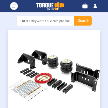
Search