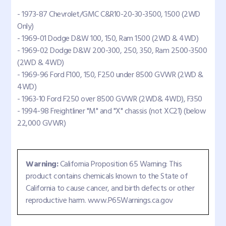
- 1973-87 Chevrolet/GMC C&R10-20-30-3500, 1500 (2WD
Only)
- 1969-01 Dodge D&W 100, 150, Ram 1500 (2WD & 4WD)
- 1969-02 Dodge D&W 200-300, 250, 350, Ram 2500-3500
(2WD & 4WD)
- 1969-96 Ford F100, 150, F250 under 8500 GVWR (2WD &
4WD)
- 1963-10 Ford F250 over 8500 GVWR (2WD& 4WD), F350
- 1994-98 Freightliner "M" and "X" chassis (not XC21) (below
22,000 GVWR)
Warning:
California Proposition 65 Warning: This
product contains chemicals known to the State of
California to cause cancer, and birth defects or other
reproductive harm. www.P65Warnings.ca.gov