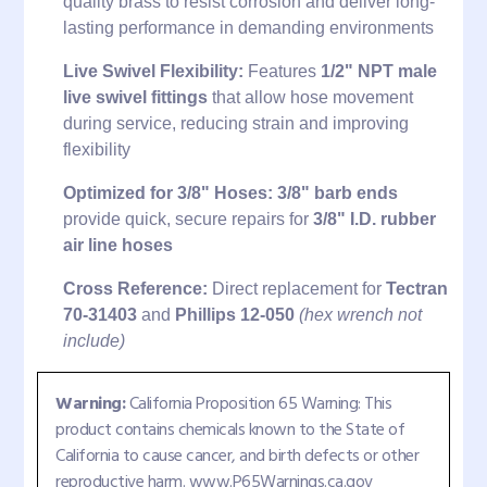
quality brass to resist corrosion and deliver long-
lasting performance in demanding environments
Live Swivel Flexibility:
Features
1/2" NPT male
live swivel fittings
that allow hose movement
during service, reducing strain and improving
flexibility
Optimized for 3/8" Hoses:
3/8" barb ends
provide quick, secure repairs for
3/8" I.D. rubber
air line hoses
Cross Reference:
Direct replacement for
Tectran
70-31403
and
Phillips 12-050
(hex wrench not
include)
Warning:
California Proposition 65 Warning: This
product contains chemicals known to the State of
California to cause cancer, and birth defects or other
reproductive harm. www.P65Warnings.ca.gov