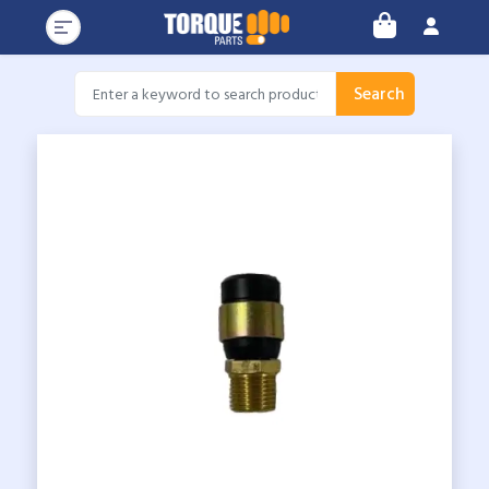
Search