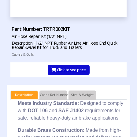
Part Number: TRTR002KIT
Air Hose Repair Kit (1/2" NPT)
Description : 1/2" NPT Rubber Air Line Air Hose End Quick
Repair Swivel Kit for Truck and Trailers
Cables & Coils
Click to see price
Description
Cross Ref Numbers
Size & Weight
Meets Industry Standards:
Designed to comply
with
DOT 106
and
SAE J1402
requirements for
safe, reliable heavy-duty air brake applications
Durable Brass Construction:
Made from high-