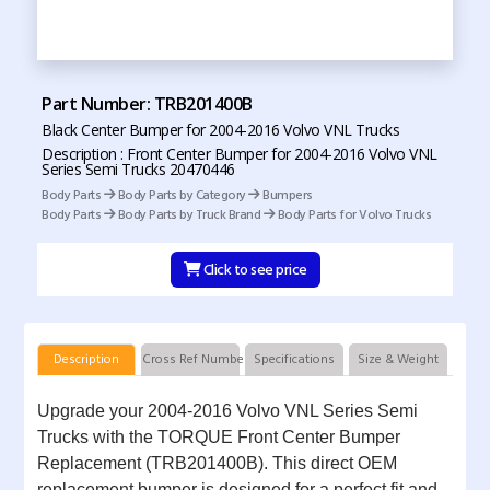
Part Number: TRB201400B
Black Center Bumper for 2004-2016 Volvo VNL Trucks
Description : Front Center Bumper for 2004-2016 Volvo VNL
Series Semi Trucks 20470446
Body Parts
Body Parts by Category
Bumpers
Body Parts
Body Parts by Truck Brand
Body Parts for Volvo Trucks
Click to see price
Description
Cross Ref Numbers
Specifications
Size & Weight
Upgrade your 2004-2016 Volvo VNL Series Semi
Trucks with the TORQUE Front Center Bumper
Replacement (TRB201400B). This direct OEM
replacement bumper is designed for a perfect fit and