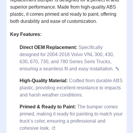
superior performance. Made from high-quality ABS
plastic, it comes primed and ready to paint, offering
both durability and ease of customization.
Key Features:
Direct OEM Replacement:
Specifically
designed for 2004-2016 Volvo VNL 300, 430,
630, 670, 730, and 780 Series Semi Trucks,
ensuring a seamless fit and easy installation. 🔧
High-Quality Material:
Crafted from durable ABS
plastic, providing excellent resistance to impacts
and harsh weather conditions.
Primed & Ready to Paint:
The bumper comes
primed, making it ready for painting to match your
truck’s color, ensuring a professional and
cohesive look. 🎨