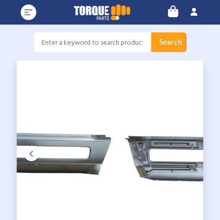
Search