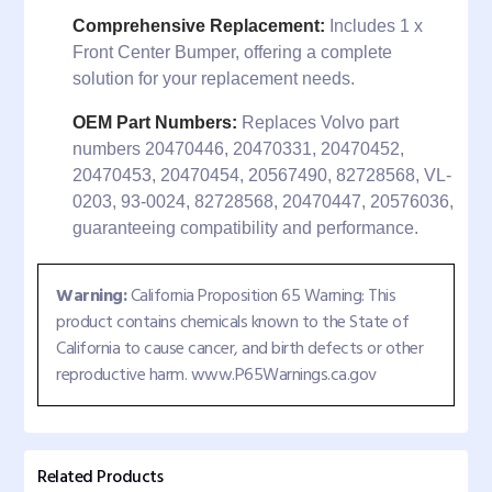
Comprehensive Replacement:
Includes 1 x
Front Center Bumper, offering a complete
solution for your replacement needs.
OEM Part Numbers:
Replaces Volvo part
numbers 20470446, 20470331, 20470452,
20470453, 20470454, 20567490, 82728568, VL-
0203, 93-0024, 82728568, 20470447, 20576036,
guaranteeing compatibility and performance.
Warning:
California Proposition 65 Warning: This
product contains chemicals known to the State of
California to cause cancer, and birth defects or other
reproductive harm. www.P65Warnings.ca.gov
Related Products