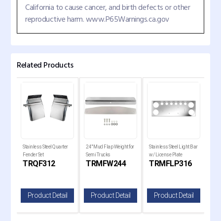
California to cause cancer, and birth defects or other
reproductive harm. www.P65Warnings.ca.gov
Related Products
Stainless Steel Quarter
24" Mud Flap Weight for
Stainless Steel Light Bar
28" 
Fender Set
Semi Trucks
w/ License Plate
w/ R
TRQF312
TRMFW244
TRMFLP316
T
il
Product Detail
Product Detail
Product Detail
P