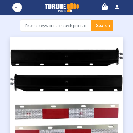
Search