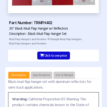
Part Number: TRMFH402
30" Black Mud Flap Hanger w/ Reflectors
Description : Black Mud Flap Hanger Set
Mud Flap Hangers and Fenders
Straight Mud Flap Hangers
Mud Flap Hangers and Fenders
Click to see price
Description
Specifications
Size & Weight
Black mud flap hanger set with aluminum reflectors for
semi truck applications.
Warning:
California Proposition 65 Warning: This
product contains chemicals known to the State of