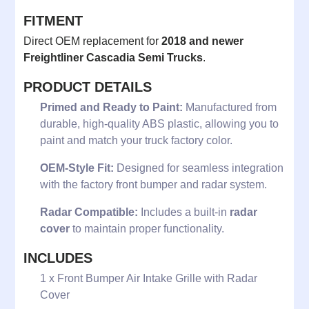
FITMENT
Direct OEM replacement for
2018 and newer
Freightliner Cascadia Semi Trucks
.
PRODUCT DETAILS
Primed and Ready to Paint:
Manufactured from
durable, high-quality ABS plastic, allowing you to
paint and match your truck factory color.
OEM-Style Fit:
Designed for seamless integration
with the factory front bumper and radar system.
Radar Compatible:
Includes a built-in
radar
cover
to maintain proper functionality.
INCLUDES
1 x Front Bumper Air Intake Grille with Radar
Cover