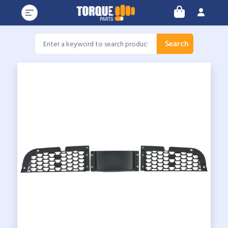
Search