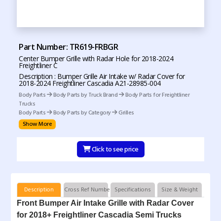
Part Number: TR619-FRBGR
Center Bumper Grille with Radar Hole for 2018-2024
Freightliner C
Description : Bumper Grille Air Intake w/ Radar Cover for
2018-2024 Freightliner Cascadia A21-28985-004
Body Parts
Body Parts by Truck Brand
Body Parts for Freightliner
Trucks
Body Parts
Body Parts by Category
Grilles
Show More
Click to see price
Description
Cross Ref Numbers
Specifications
Size & Weight
Front Bumper Air Intake Grille with Radar Cover
for 2018+ Freightliner Cascadia Semi Trucks