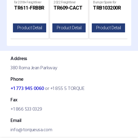
for 2018+ Freightliner
2022 Freightliner
Bumper Spoiler for
Bump
RS
TR611-FRBBR
TR609-CACT
TRB103200R
TR
Cascadia Trucks
Cascadia Trucks
Kenworth T680 Next
Ken
Gen Trucks
Gen
il
Product Detail
Product Detail
Product Detail
P
Address
380 Roma Jean Parkway
Phone
+1 773 945 0060
or +1 855 5 TORQUE
Fax
+1 866 533 0329
Email
info@torqueusa.com