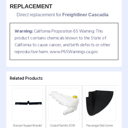
REPLACEMENT
Direct replacement for
Freightliner Cascadia
Warning:
California Proposition 65 Warning: This
product contains chemicals known to the State of
California to cause cancer, and birth defects or other
reproductive harm. www.P65Warnings.ca.gov
Related Products
Bumper Support Bracket
Coolant Tank for 2018-
Passenger Side Corner
Pass