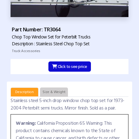
Part Number: TR3064
Chop Top Window Set for Peterbilt Trucks
Description : Stainless Steel Chop Top Set
Truck Accessories
Click to see price
Description
Size & Weight
Stainless steel 5-inch drop window chop top set for 1973-
2004 Peterbilt semi trucks. Mirror finish. Sold as a pair.
Warning:
California Proposition 65 Warning: This
product contains chemicals known to the State of
California to cause cancer, and birth defects or other