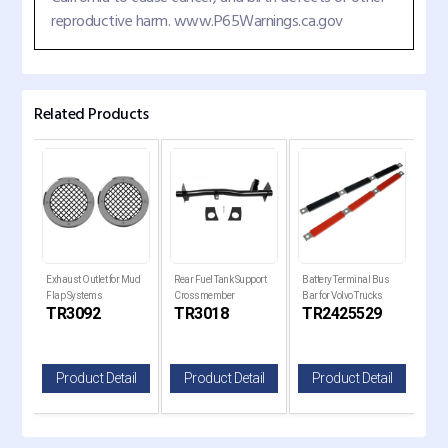
reproductive harm. www.P65Warnings.ca.gov
Related Products
er
Exhaust Outlet for Mud
Rear Fuel Tank Support
Battery Terminal Bus
Trai
Flap Systems
Crossmember
Bar for Volvo Trucks
17" 
C
TR3092
TR3018
TR2425529
T
il
Product Detail
Product Detail
Product Detail
P