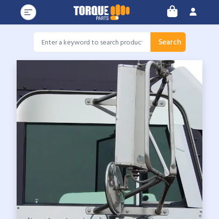
Search