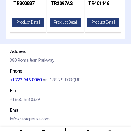
S
TR800887
TR2097AS
TR401146
TR
800887, Haldex
2097
Kenworth and Peterbilt
G
10991X
il
Product Detail
Product Detail
Product Detail
P
Address
380 Roma Jean Parkway
Phone
+1 773 945 0060
or +1 855 5 TORQUE
Fax
+1 866 533 0329
Email
info@torqueusa.com