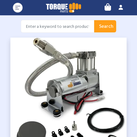
Search