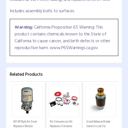
Includes assembly bolts to surfaces.
Warning:
California Proposition 65 Warning: This
product contains chemicals known to the State of
California to cause cancer, and birth defects or other
reproductive harm. www.P65Warnings.ca.gov
Related Products
AD-SP Style Air Dryer
Air Compressor Kit
Quick Release Brake
Air 
ies
Replaces Bendix
Replaces Firestone
Valve In-Line For
Rep