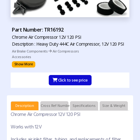
Part Number: TR16192
Chrome Air Compressor 12V 120 PSI
Description : Heavy Duty 444C Air Compressor, 12V 120 PSI
Air Brake Components
Air Compressors
Accessories
Show More
Click to see price
Description
Cross Ref Numbers
Specifications
Size & Weight
Chrome Air Compressor 12V 120 PSI
Works with 12V
Includes air inlet filter, tubing, and replacements of filter