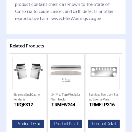
product contains chemicals known to the State of
California to cause cancer, and birth defects or other
reproductive harm. www.P65Warnings.ca.gov
Related Products
Stainless Steel Quarter
24" Mud Flap Weight for
Stainless Steel Light Bar
20" 
Fender Set
Semi Trucks
w/ License Plate
Gua
TRQF312
TRMFW244
TRMFLP316
TR
il
Product Detail
Product Detail
Product Detail
P