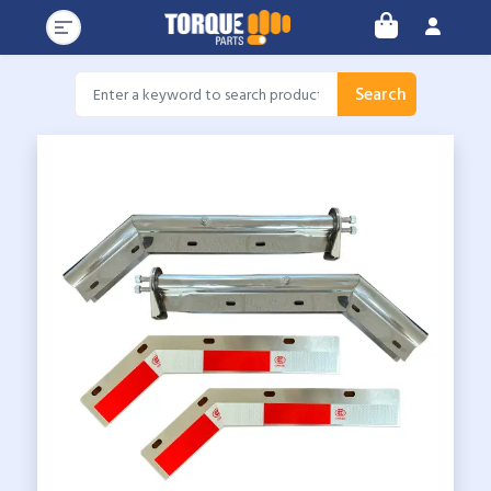
Search