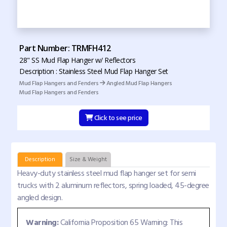
Part Number: TRMFH412
28" SS Mud Flap Hanger w/ Reflectors
Description : Stainless Steel Mud Flap Hanger Set
Mud Flap Hangers and Fenders
Angled Mud Flap Hangers
Mud Flap Hangers and Fenders
Click to see price
Description
Size & Weight
Heavy-duty stainless steel mud flap hanger set for semi
trucks with 2 aluminum reflectors, spring loaded, 45-degree
angled design.
Warning:
California Proposition 65 Warning: This