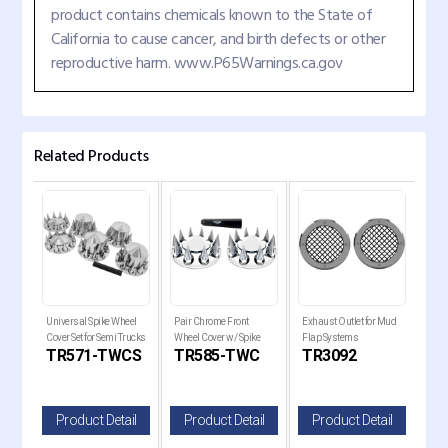
product contains chemicals known to the State of
California to cause cancer, and birth defects or other
reproductive harm. www.P65Warnings.ca.gov
Related Products
Universal Spike Wheel
Pair Chrome Front
Exhaust Outlet for Mud
Rear
Cover Set for Semi Trucks
Wheel Cover w/ Spike
Flap Systems
Cro
TR571-TWCS
TR585-TWC
TR3092
TR
33MM Lug Nut Covers
il
Product Detail
Product Detail
Product Detail
P