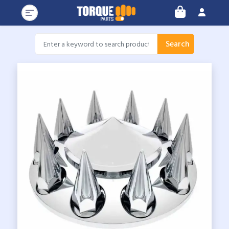
Search