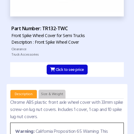
Part Number: TR132-TWC
Front Spike Wheel Cover for Semi Trucks
Description : Front Spike Wheel Cover
Clearance
Truck Accessories
Click to see price
Description
Size & Weight
Chrome ABS plastic front axle wheel cover with 33mm spike
screw-on lug nut covers. Includes 1 cover, 1 cap and 10 spike
lug nut covers.
Warning:
California Proposition 65 Warning: This