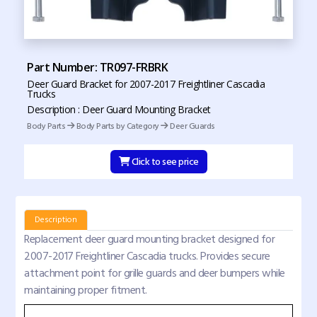
Part Number: TR097-FRBRK
Deer Guard Bracket for 2007-2017 Freightliner Cascadia
Trucks
Description : Deer Guard Mounting Bracket
Body Parts
Body Parts by Category
Deer Guards
Click to see price
Description
Replacement deer guard mounting bracket designed for
2007-2017 Freightliner Cascadia trucks. Provides secure
attachment point for grille guards and deer bumpers while
maintaining proper fitment.