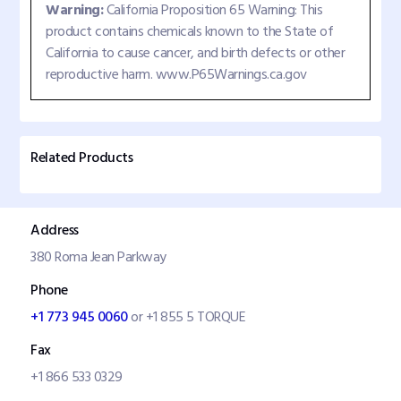
Warning:
California Proposition 65 Warning: This
product contains chemicals known to the State of
California to cause cancer, and birth defects or other
reproductive harm. www.P65Warnings.ca.gov
Related Products
Address
380 Roma Jean Parkway
Phone
+1 773 945 0060
or +1 855 5 TORQUE
Fax
+1 866 533 0329