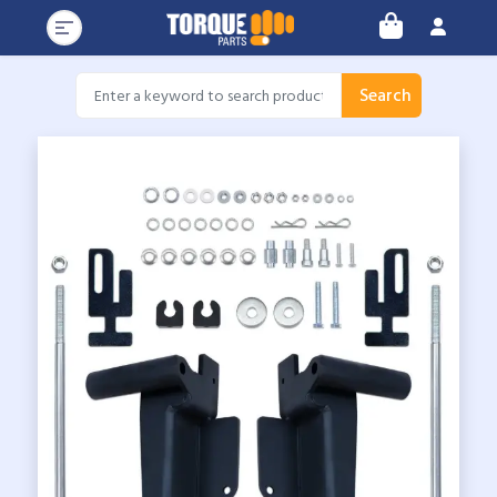
Search