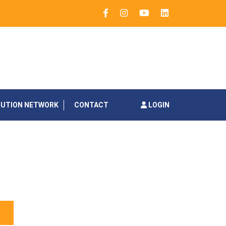
BUTION NETWORK
CONTACT
LOGIN