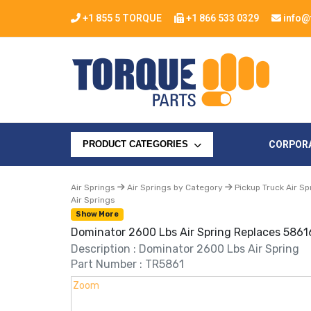
+1 855 5 TORQUE
+1 866 533 0329
info@
CORPOR
PRODUCT CATEGORIES
Air Springs
Air Springs by Category
Pickup Truck Air Sp
Air Springs
Show More
Dominator 2600 Lbs Air Spring Replaces 5861
Description : Dominator 2600 Lbs Air Spring
Part Number : TR5861
Zoom
Zoom