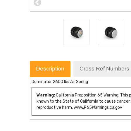
Description
Cross Ref Numbers
Dominator 2600 lbs Air Spring
Warning:
California Proposition 65 Warning: This
known to the State of California to cause cancer,
reproductive harm. www.P65Warnings.ca.gov