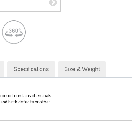
Specifications
Size & Weight
 product contains chemicals
 and birth defects or other