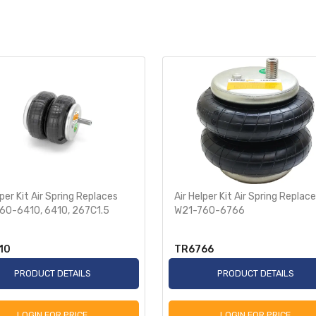
lper Kit Air Spring Replaces
Air Helper Kit Air Spring Replac
60-6410, 6410, 267C1.5
W21-760-6766
10
TR6766
PRODUCT DETAILS
PRODUCT DETAILS
LOGIN FOR PRICE
LOGIN FOR PRICE