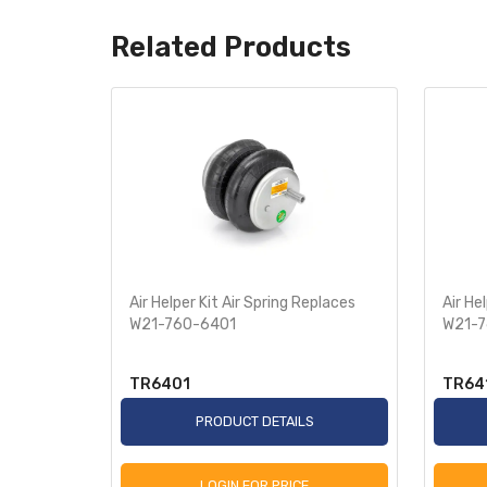
Related Products
Replaces
Air Helper Kit Air Spring Replaces
Air He
0-2582
W21-760-6401
W21-7
TR6401
TR64
S
PRODUCT DETAILS
LOGIN FOR PRICE