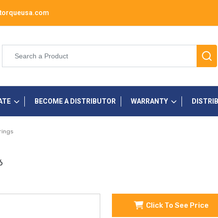
torqueusa.com
ATE
BECOME A DISTRIBUTOR
WARRANTY
DISTRI
rings
6
Click To See Price