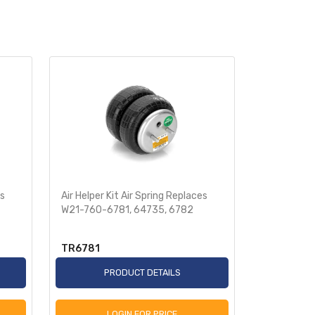
es
Air Helper Kit Air Spring Replaces
Pickup Kit 
W21-760-6781, 64735, 6782
760-6873,
TR6781
TR6873
PRODUCT DETAILS
P
LOGIN FOR PRICE
L