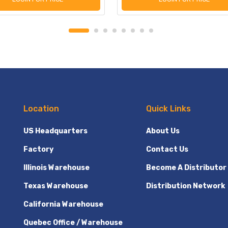
Location
Quick Links
US Headquarters
About Us
Factory
Contact Us
Illinois Warehouse
Become A Distributor
Texas Warehouse
Distribution Network
California Warehouse
Quebec Office / Warehouse