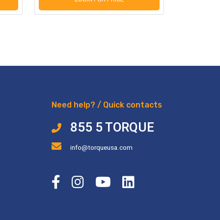
Need help? / Quick contacts
855 5 TORQUE
info@torqueusa.com