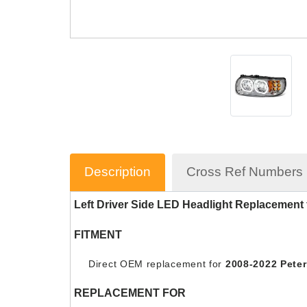
Description
Cross Ref Numbers
Left Driver Side LED Headlight Replacemen
FITMENT
Direct OEM replacement for
2008-2022 Peterb
REPLACEMENT FOR