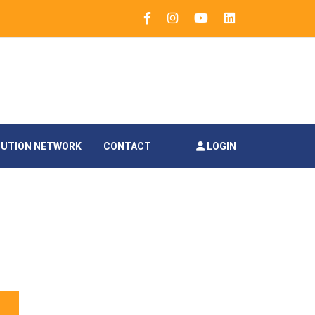
BUTION NETWORK
CONTACT
LOGIN