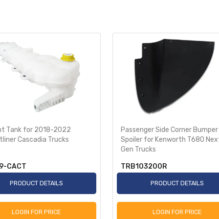
nt Tank for 2018-2022
Passenger Side Corner Bumper
tliner Cascadia Trucks
Spoiler for Kenworth T680 Nex
Gen Trucks
9-CACT
TRB103200R
PRODUCT DETAILS
PRODUCT DETAILS
LOGIN FOR PRICE
LOGIN FOR PRICE