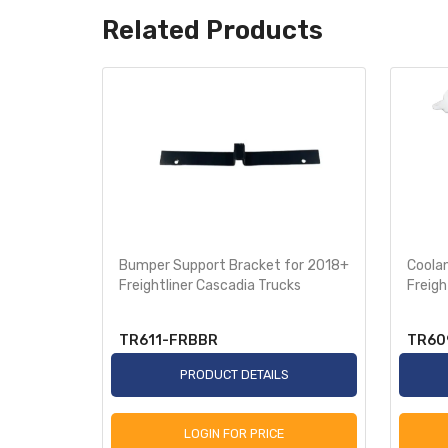
Related Products
ective
Bumper Support Bracket for 2018+
Coola
018+
Freightliner Cascadia Trucks
Freigh
TR611-FRBBR
TR60
S
PRODUCT DETAILS
LOGIN FOR PRICE