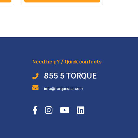
Need help? / Quick contacts
855 5 TORQUE
info@torqueusa.com