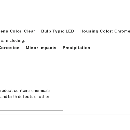
Lens Color
: Clear
Bulb Type
: LED
Housing Color
: Chrom
e, including:
Corrosion
Minor impacts
Precipitation
 product contains chemicals
 and birth defects or other