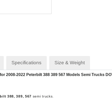
Specifications
Size & Weight
t for 2008-2022 Peterbilt 388 389 567 Models Semi Trucks
ilt 388, 389, 567
semi trucks.