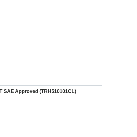
 DOT SAE Approved (TRH510101CL)