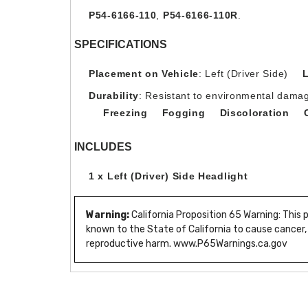
P54-6166-110
,
P54-6166-110R
.
SPECIFICATIONS
Placement on Vehicle
: Left (Driver Side)
Durability
: Resistant to environmental damag
Freezing
Fogging
Discoloration
INCLUDES
1 x Left (Driver) Side Headlight
Warning:
California Proposition 65 Warning: This
known to the State of California to cause cancer,
reproductive harm. www.P65Warnings.ca.gov