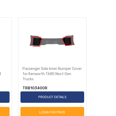
Passenger Side Inner Bumper Cover
Driver Sid
t
for Kenworth T680 Next Gen
Kenworth T
Trucks
TRB103400R
TRB1035
PRODUCT DETAILS
P
LOGIN FOR PRICE
L