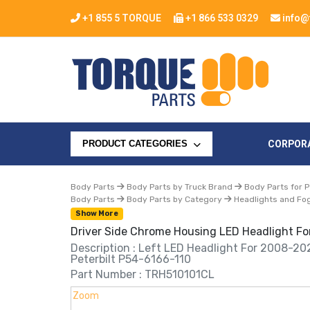
+1 855 5 TORQUE
+1 866 533 0329
info@
CORPOR
PRODUCT CATEGORIES
Body Parts
Body Parts by Truck Brand
Body Parts for P
Body Parts
Body Parts by Category
Headlights and Fog
Show More
Driver Side Chrome Housing LED Headlight For
Description : Left LED Headlight For 2008-20
Peterbilt P54-6166-110
Part Number : TRH510101CL
Zoom