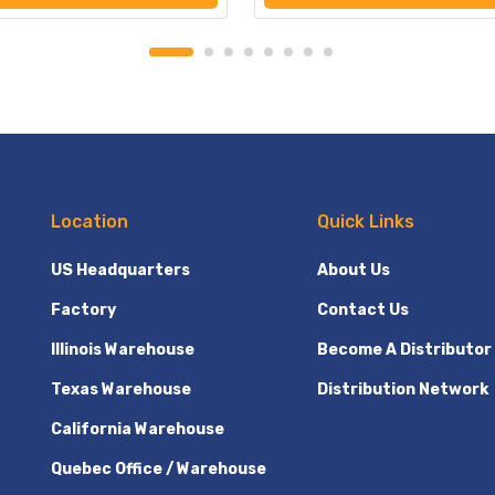
Location
Quick Links
US Headquarters
About Us
Factory
Contact Us
Illinois Warehouse
Become A Distributor
Texas Warehouse
Distribution Network
California Warehouse
Quebec Office / Warehouse