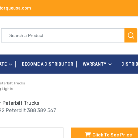
torqueusa.com
ATE
BECOME A DISTRIBUTOR
WARRANTY
DISTRI
eterbilt Trucks
 Lights
 Peterbilt Trucks
22 Peterbilt 388 389 567
Click To See Price