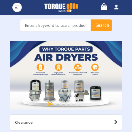
Search
Clearance