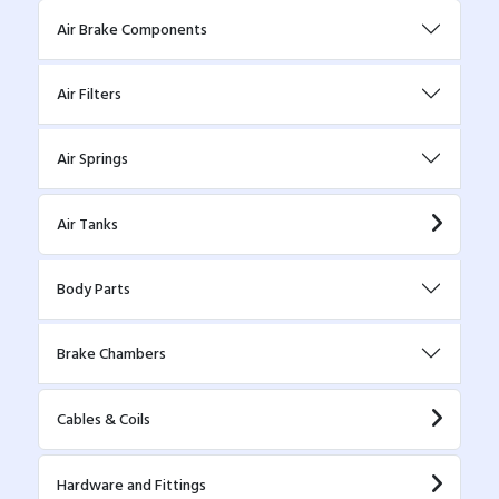
Air Brake Components
Air Filters
Air Springs
Air Tanks
Body Parts
Brake Chambers
Cables & Coils
Hardware and Fittings