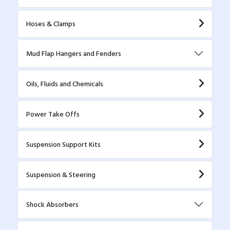
Hoses & Clamps
Mud Flap Hangers and Fenders
Oils, Fluids and Chemicals
Power Take Offs
Suspension Support Kits
Suspension & Steering
Shock Absorbers