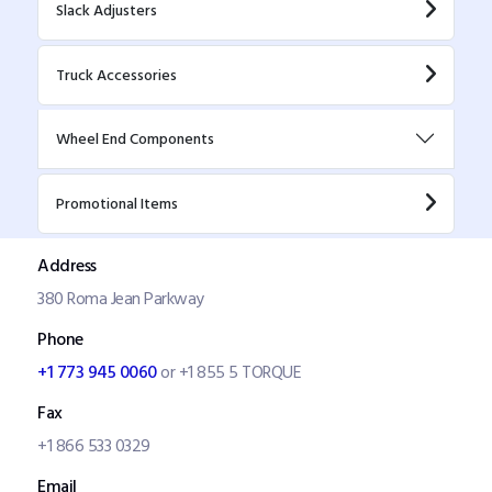
Slack Adjusters
Truck Accessories
Wheel End Components
Promotional Items
Address
380 Roma Jean Parkway
Phone
+1 773 945 0060
or +1 855 5 TORQUE
Fax
+1 866 533 0329
Email