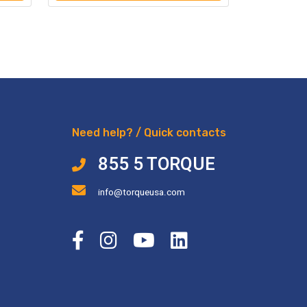
Need help? / Quick contacts
855 5 TORQUE
info@torqueusa.com