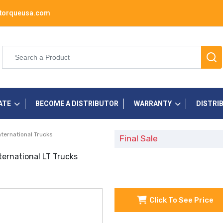
torqueusa.com
ATE
BECOME A DISTRIBUTOR
WARRANTY
DISTRI
nternational Trucks
Final Sale
ternational LT Trucks
Click To See Price