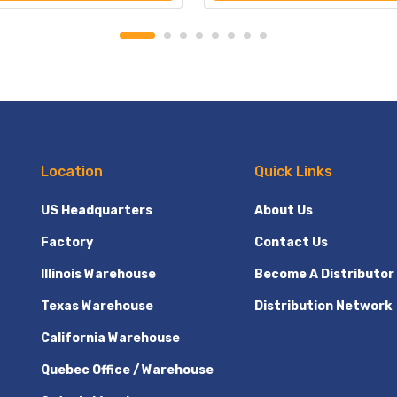
Location
Quick Links
US Headquarters
About Us
Factory
Contact Us
Illinois Warehouse
Become A Distributor
Texas Warehouse
Distribution Network
California Warehouse
Quebec Office / Warehouse