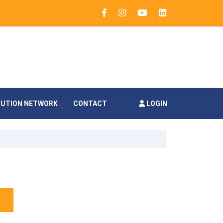
BUTION NETWORK
CONTACT
LOGIN