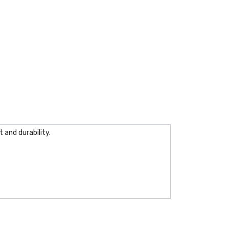
 and durability.