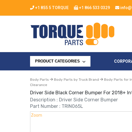
+1 855 5 TORQUE
+1 866 533 0329
info@
CORPOR
PRODUCT CATEGORIES
Body Parts
Body Parts by Truck Brand
Body Parts for I
Clearance
Driver Side Black Corner Bumper For 2018+ In
Description : Driver Side Corner Bumper
Part Number : TRIN065L
Zoom