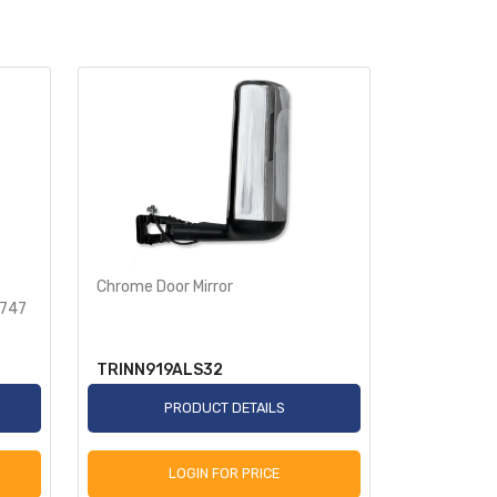
Chrome Door Mirror
Rear Spike
9747
Semi Truck
TRINN919ALS32
TR586-T
PRODUCT DETAILS
P
LOGIN FOR PRICE
L