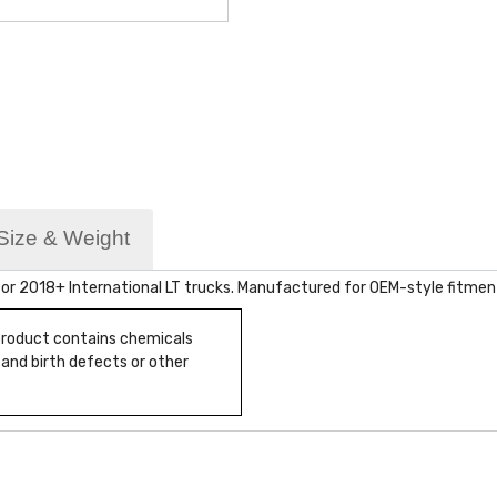
Size & Weight
or 2018+ International LT trucks. Manufactured for OEM-style fitment
 product contains chemicals
 and birth defects or other