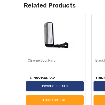
Related Products
w/
Chrome Door Mirror
Black 
TRINN919ARS32
TRIN
S
PRODUCT DETAILS
LOGIN FOR PRICE