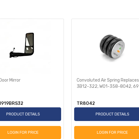
Door Mirror
Convoluted Air Spring Replaces
3B12-322, W01-358-8042, 6
N919BRS32
TR8042
PRODUCT DETAILS
PRODUCT DETAILS
LOGIN FOR PRICE
LOGIN FOR PRICE