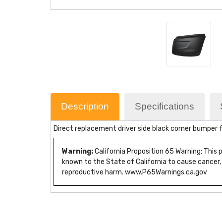
Description
Specifications
Direct replacement driver side black corner bumper f
Warning:
California Proposition 65 Warning: This
known to the State of California to cause cancer,
reproductive harm. www.P65Warnings.ca.gov