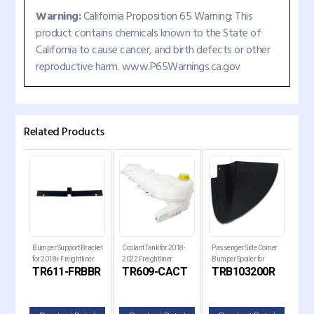
Warning:
California Proposition 65 Warning: This
product contains chemicals known to the State of
California to cause cancer, and birth defects or other
reproductive harm. www.P65Warnings.ca.gov
Related Products
 Set
Bumper Support Bracket
Coolant Tank for 2018-
Passenger Side Corner
Pass
 for
for 2018+ Freightliner
2022 Freightliner
Bumper Spoiler for
Bump
TR611-FRBBR
TR609-CACT
TRB103200R
TR
Cascadia Trucks
Cascadia Trucks
Kenworth T680 Next
Ken
lle
Gen Trucks
Gen