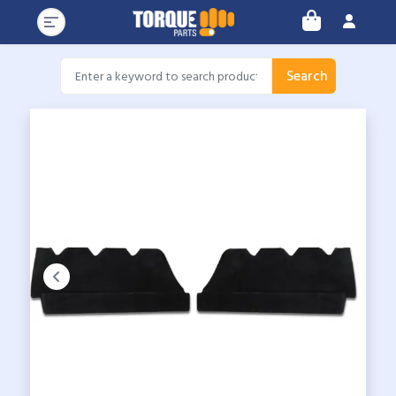
Search