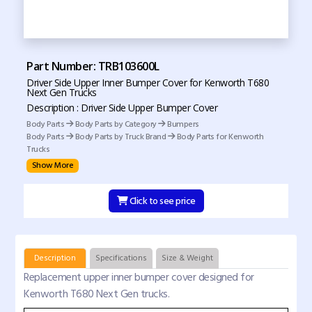
Part Number: TRB103600L
Driver Side Upper Inner Bumper Cover for Kenworth T680
Next Gen Trucks
Description : Driver Side Upper Bumper Cover
Body Parts
Body Parts by Category
Bumpers
Body Parts
Body Parts by Truck Brand
Body Parts for Kenworth
Trucks
Show More
Click to see price
Description
Specifications
Size & Weight
Replacement upper inner bumper cover designed for
Kenworth T680 Next Gen trucks.