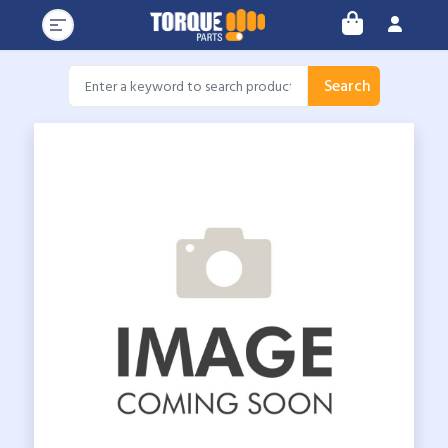
Search