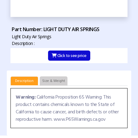
Part Number: LIGHT DUTY AIR SPRINGS
Light Duty Air Springs
Description :
Click to see price
Description
Size & Weight
Warning:
California Proposition 65 Warning: This
product contains chemicals known to the State of
California to cause cancer, and birth defects or other
reproductive harm. www.P65Warnings.ca.gov