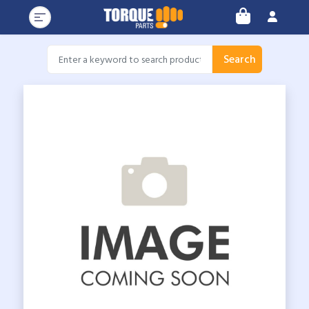
Search