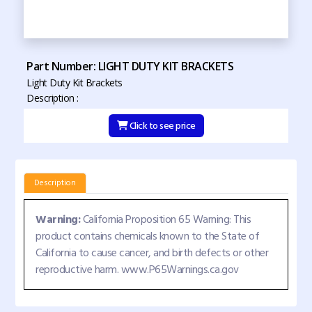
Part Number: LIGHT DUTY KIT BRACKETS
Light Duty Kit Brackets
Description :
Click to see price
Description
Warning:
California Proposition 65 Warning: This
product contains chemicals known to the State of
California to cause cancer, and birth defects or other
reproductive harm. www.P65Warnings.ca.gov