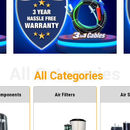
Components
Air Filters
Air 