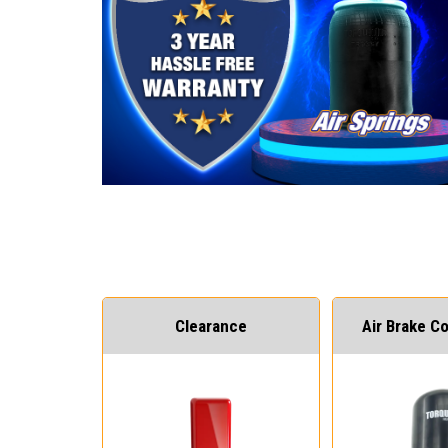
Clearance
Air Brake 