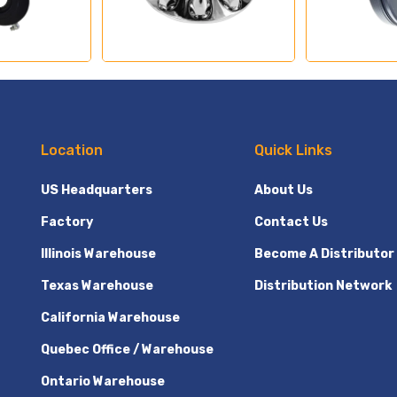
Location
Quick Links
US Headquarters
About Us
Factory
Contact Us
Illinois Warehouse
Become A Distributor
Texas Warehouse
Distribution Network
California Warehouse
Quebec Office / Warehouse
Ontario Warehouse