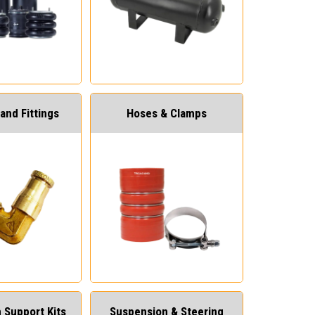
and Fittings
Hoses & Clamps
 Support Kits
Suspension & Steering