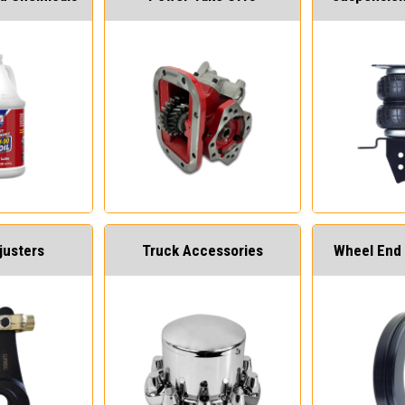
justers
Truck Accessories
Wheel End