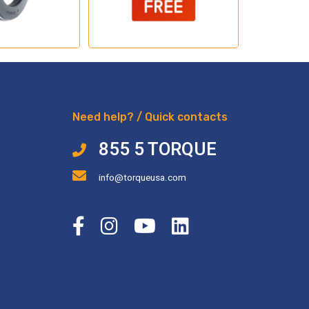
Need help? / Quick contacts
855 5 TORQUE
info@torqueusa.com