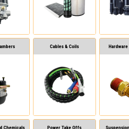
hambers
Cables & Coils
Hardware 
and Chemicals
Power Take Offs
Suspension