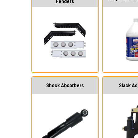
Fenders
Shock Absorbers
Slack Ad