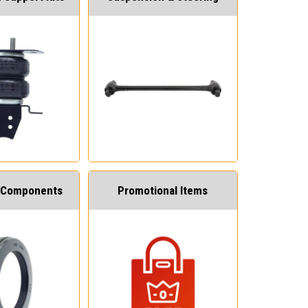
 Components
Promotional Items