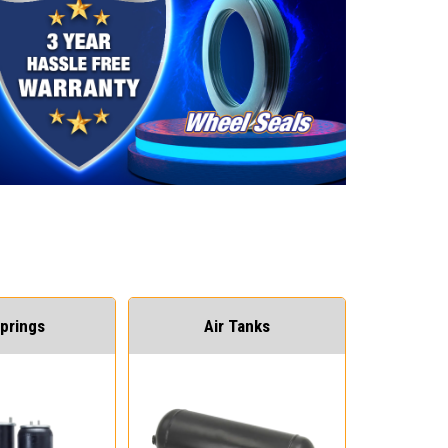
Springs
Air Tanks