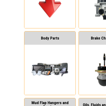
Body Parts
Brake C
Mud Flap Hangers and
Oils, Fluids 