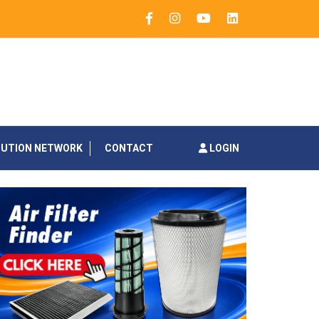
BUTION NETWORK
CONTACT
LOGIN