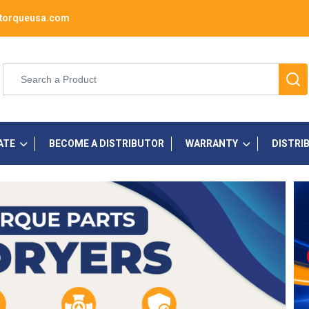
torqueusa.com
ATE
BECOME A DISTRIBUTOR
WARRANTY
DISTRI