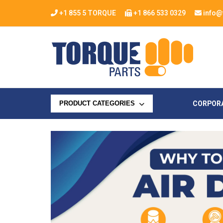
+1 855 5 TORQUE
+1 866 533 0329
info@
CORPOR
PRODUCT CATEGORIES