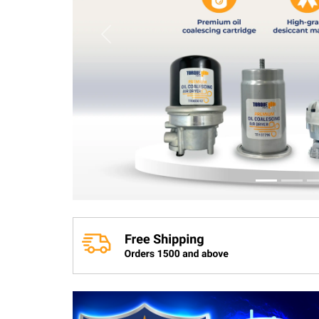
Previous