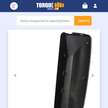
Search