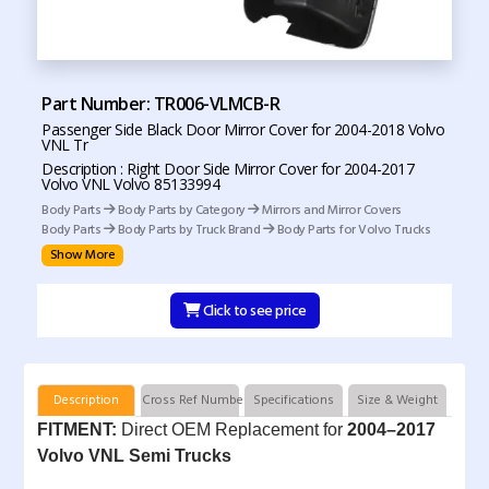
Part Number: TR006-VLMCB-R
Passenger Side Black Door Mirror Cover for 2004-2018 Volvo
VNL Tr
Description : Right Door Side Mirror Cover for 2004-2017
Volvo VNL Volvo 85133994
Body Parts
Body Parts by Category
Mirrors and Mirror Covers
Body Parts
Body Parts by Truck Brand
Body Parts for Volvo Trucks
Show More
Click to see price
Description
Cross Ref Numbers
Specifications
Size & Weight
FITMENT:
Direct OEM Replacement for
2004–2017
Volvo VNL Semi Trucks