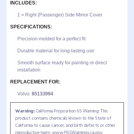
INCLUDES:
1 × Right (Passenger) Side Mirror Cover
SPECIFICATIONS:
Precision-molded for a perfect fit
Durable material for long-lasting use
Smooth surface ready for painting or direct
installation
REPLACEMENT FOR:
Volvo:
85133994
Warning:
California Proposition 65 Warning: This
product contains chemicals known to the State of
California to cause cancer, and birth defects or other
reproductive harm. www.P65Warnings.ca.gov