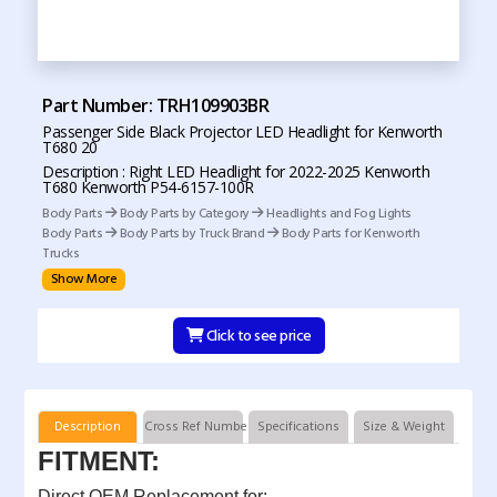
Part Number: TRH109903BR
Passenger Side Black Projector LED Headlight for Kenworth
T680 20
Description : Right LED Headlight for 2022-2025 Kenworth
T680 Kenworth P54-6157-100R
Body Parts
Body Parts by Category
Headlights and Fog Lights
Body Parts
Body Parts by Truck Brand
Body Parts for Kenworth
Trucks
Show More
Click to see price
Description
Cross Ref Numbers
Specifications
Size & Weight
FITMENT:
Direct OEM Replacement for: