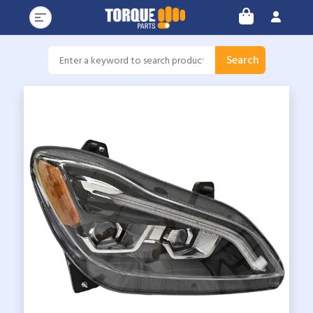
Search