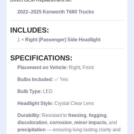
2022–2025 Kenworth T680 Trucks
INCLUDES:
1 ×
Right (Passenger) Side Headlight
SPECIFICATIONS:
Placement on Vehicle:
Right, Front
Bulbs Included:
✅ Yes
Bulb Type:
LED
Headlight Style:
Crystal Clear Lens
Durability:
Resistant to
freezing
,
fogging
,
discoloration
,
corrosion
,
minor impacts
, and
precipitation
— ensuring long-lasting clarity and