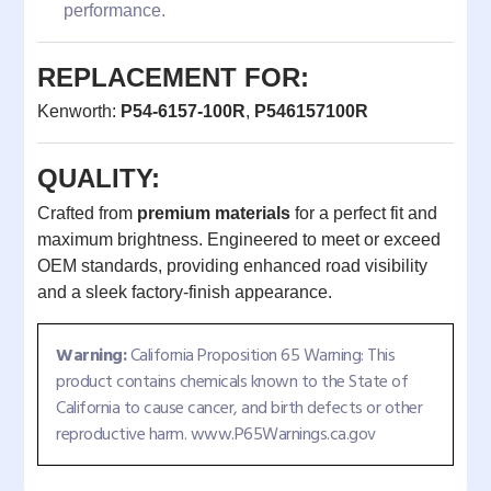
performance.
REPLACEMENT FOR:
Kenworth:
P54-6157-100R
,
P546157100R
QUALITY:
Crafted from
premium materials
for a perfect fit and
maximum brightness. Engineered to meet or exceed
OEM standards, providing enhanced road visibility
and a sleek factory-finish appearance.
Warning:
California Proposition 65 Warning: This
product contains chemicals known to the State of
California to cause cancer, and birth defects or other
reproductive harm. www.P65Warnings.ca.gov