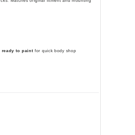
cks. Matches original fitment and mounting
 ready to paint
for quick body shop