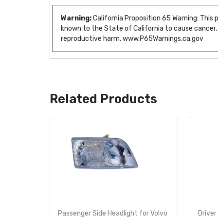
Warning:
California Proposition 65 Warning: This
known to the State of California to cause cancer,
reproductive harm. www.P65Warnings.ca.gov
Related Products
 Volvo
Passenger Side Headlight for Volvo
Driver