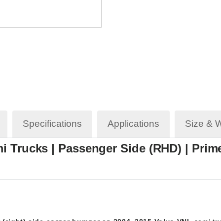
Specifications
Applications
Size & 
i Trucks | Passenger Side (RHD) | Prime