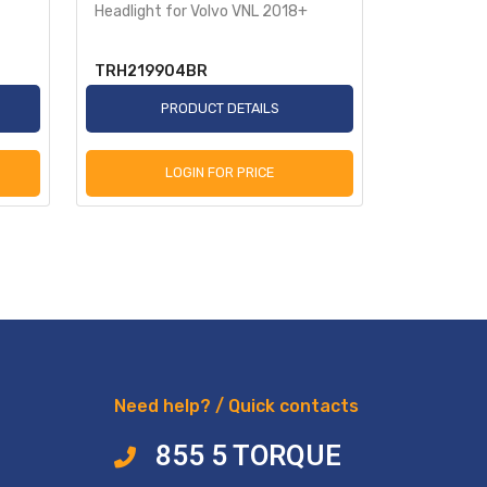
Headlight for Volvo VNL 2018+
Headlight 
TRH219904BR
TRH2199
PRODUCT DETAILS
P
LOGIN FOR PRICE
L
Need help? / Quick contacts
855 5 TORQUE