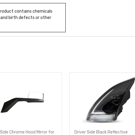
 product contains chemicals
 and birth defects or other
 Side Chrome Hood Mirror for
Driver Side Black Reflective