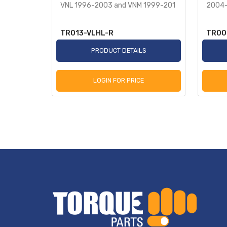
VNL 1996-2003 and VNM 1999-201
2004-
TR013-VLHL-R
TR00
S
PRODUCT DETAILS
LOGIN FOR PRICE