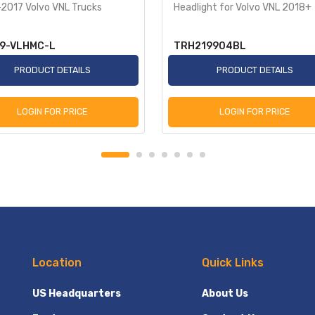
2017 Volvo VNL Trucks
Headlight for Volvo VNL 2018+
9-VLHMC-L
TRH219904BL
PRODUCT DETAILS
PRODUCT DETAILS
LOGIN FOR PRICE
LOGIN FOR PRICE
Location
Quick Links
US Headquarters
About Us