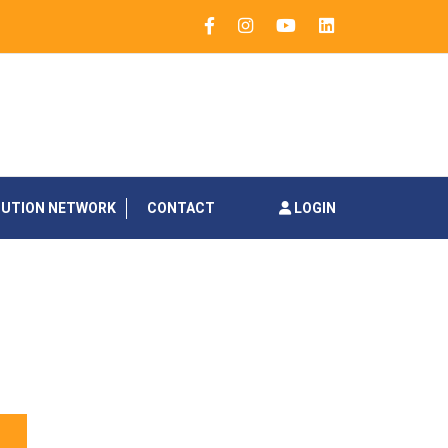
BUTION NETWORK
CONTACT
LOGIN