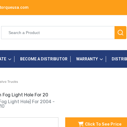
torqueusa.com
ATE
BECOME A DISTRIBUTOR
WARRANTY
DISTRI
olvo Trucks
 Fog Light Hole For 20
Fog Light Hole) For 2004 -
10
Click To See Price