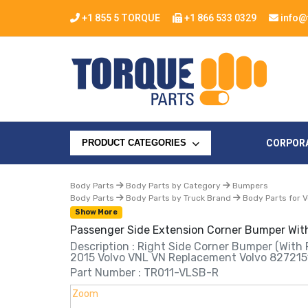
+1 855 5 TORQUE
+1 866 533 0329
info@
CORPOR
PRODUCT CATEGORIES
Body Parts
Body Parts by Category
Bumpers
Body Parts
Body Parts by Truck Brand
Body Parts for V
Show More
Passenger Side Extension Corner Bumper With
Description : Right Side Corner Bumper (with 
2015 Volvo VNL VN Replacement Volvo 827215
Part Number : TR011-VLSB-R
Zoom