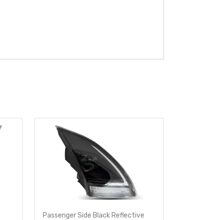
Passenger Side Black Reflective
Driver Side