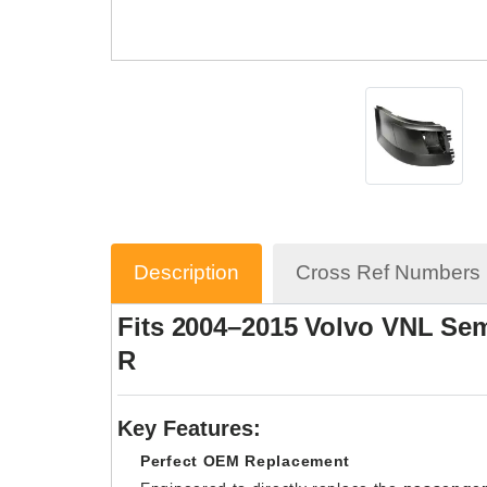
Description
Cross Ref Numbers
Fits 2004–2015 Volvo VNL Sem
R
Key Features:
Perfect OEM Replacement