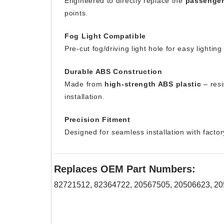
Engineered to directly replace the
passenger
points.
Fog Light Compatible
Pre-cut fog/driving light hole for easy lightin
Durable ABS Construction
Made from
high-strength ABS plastic
– resi
installation.
Precision Fitment
Designed for seamless installation with facto
Replaces OEM Part Numbers:
82721512, 82364722, 20567505, 20506623, 2