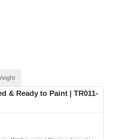
Weight
d & Ready to Paint | TR011-