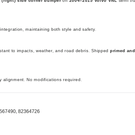
 (right) side corner bumper
on
2004–2015 Volvo VNL
semi tru
g integration, maintaining both style and safety.
stant to impacts, weather, and road debris. Shipped
primed and
ry alignment. No modifications required.
0567490, 82364726