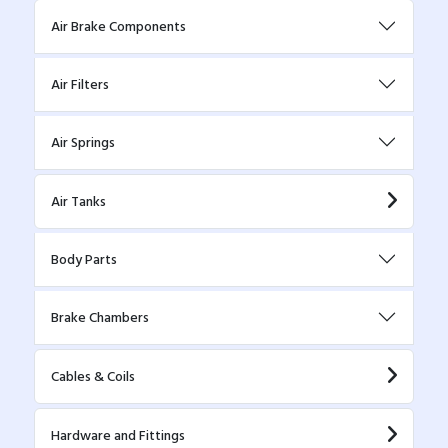
Air Brake Components
Air Filters
Air Springs
Air Tanks
Body Parts
Brake Chambers
Cables & Coils
Hardware and Fittings