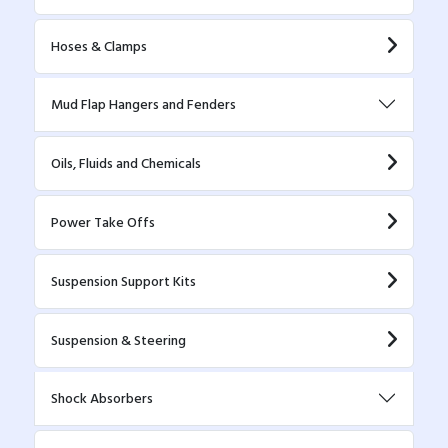
Hoses & Clamps
Mud Flap Hangers and Fenders
Oils, Fluids and Chemicals
Power Take Offs
Suspension Support Kits
Suspension & Steering
Shock Absorbers