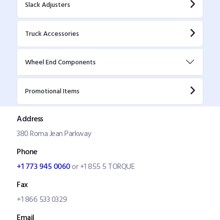
Slack Adjusters
Truck Accessories
Wheel End Components
Promotional Items
Address
380 Roma Jean Parkway
Phone
+1 773 945 0060
or +1 855 5 TORQUE
Fax
+1 866 533 0329
Email