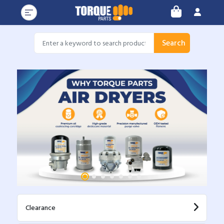
Search
Clearance