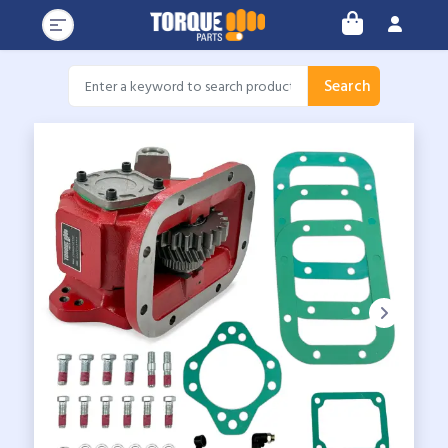
Search