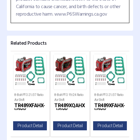
California to cause cancer, and birth defects or other
reproductive harm. www.P65Warnings.ca.gov
Related Products
tio
8-Bolt PTO 21/37 Ratio
8-Bolt PTO 19/24 Ratio
8-Bolt PTO 21/37 Ratio
8-Bo
Air Shift
Air Shift
Air Shift
Air S
HX
TR489XFAHX-
TR489XQAHX
TR489XFAHX-
T
V3XK
-V3XK
V3XK
-V
il
Product Detail
Product Detail
Product Detail
P