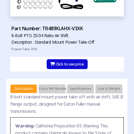
Part Number: TR489XLAHX-V3XK
8-Bolt PTO 25/34 Ratio Air Shift
Description : Standard Mount Power Take-Off
Power Take Offs
Click to see price
Description
Cross Ref Numbers
Specifications
Size & Weight
8-bolt standard mount power take-off with air shift, SAE B
flange output, designed for Eaton Fuller manual
transmissions.
Warning:
California Proposition 65 Warning: This
product contains chemicals known to the State of