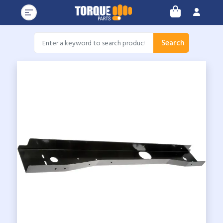
Search