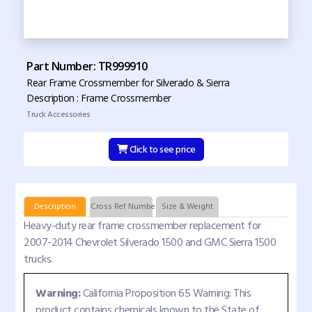
Part Number: TR999910
Rear Frame Crossmember for Silverado & Sierra
Description : Frame Crossmember
Truck Accessories
Click to see price
Description
Cross Ref Numbers
Size & Weight
Heavy-duty rear frame crossmember replacement for
2007-2014 Chevrolet Silverado 1500 and GMC Sierra 1500
trucks.
Warning:
California Proposition 65 Warning: This
product contains chemicals known to the State of