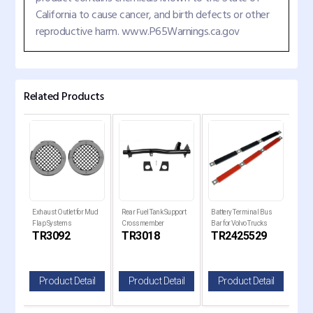
California to cause cancer, and birth defects or other
reproductive harm. www.P65Warnings.ca.gov
Related Products
er
Exhaust Outlet for Mud
Rear Fuel Tank Support
Battery Terminal Bus
Trai
Flap Systems
Crossmember
Bar for Volvo Trucks
17" 
C
TR3092
TR3018
TR2425529
T
il
Product Detail
Product Detail
Product Detail
P